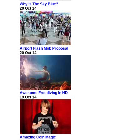
Why Is The Sky Blue?
20 Oct 14
Airport Flash Mob Proposal
20 Oct 14
Awesome Freediving In HD
19 Oct 14
Amazing Coin Magic