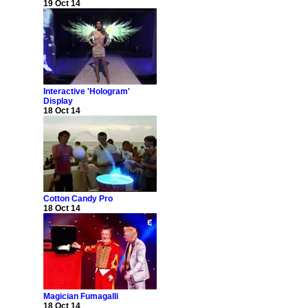
19 Oct 14
Interactive 'Hologram'
Display
18 Oct 14
Cotton Candy Pro
18 Oct 14
Magician Fumagalli
18 Oct 14