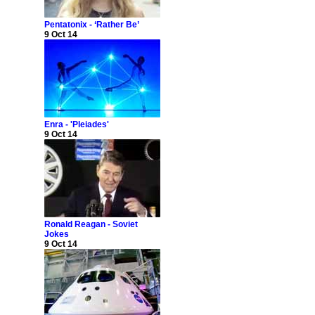
Pentatonix - ‘Rather Be’
9 Oct 14
Enra - 'Pleiades'
9 Oct 14
Ronald Reagan - Soviet
Jokes
9 Oct 14