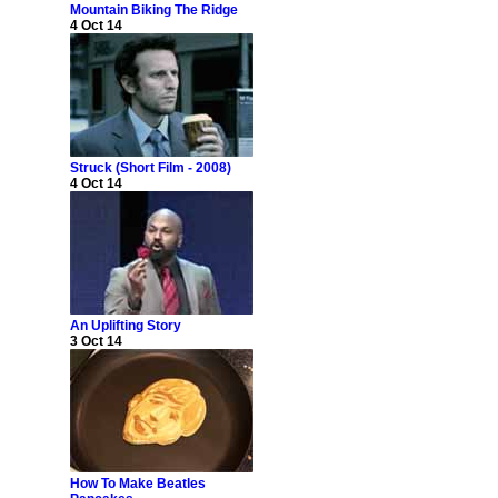
Mountain Biking The Ridge
4 Oct 14
Struck (Short Film - 2008)
4 Oct 14
An Uplifting Story
3 Oct 14
How To Make Beatles