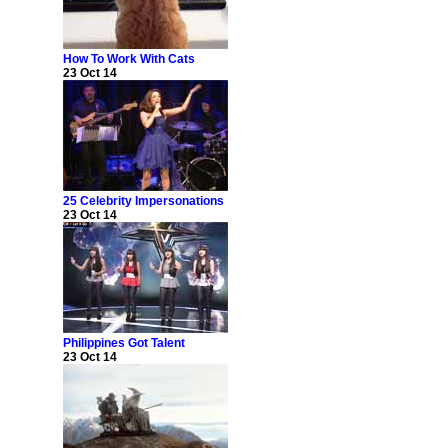
How To Work With Cats
23 Oct 14
25 Celebrity Impersonations
23 Oct 14
Philippines Got Talent
23 Oct 14