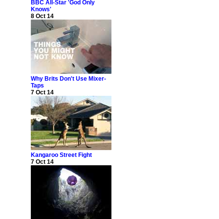
BBC All-Star 'God Only
Knows'
8 Oct 14
Why Brits Don't Use Mixer-
Taps
7 Oct 14
Kangaroo Street Fight
7 Oct 14