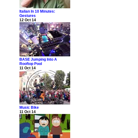
Italian In 10 Minutes:
Gestures
12 Oct 14
BASE Jumping Into A
Rooftop Pool
11 Oct 14
Music Bike
11 Oct 14