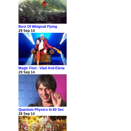
Best Of Wingsuit Flying
29 Sep 14
Magic Feet - Vlad And Elena
29 Sep 14
Quantum Physics In 60 Sec
28 Sep 14