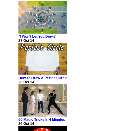
"I Won't Let You Down"
27 Oct 14
How To Draw A Perfect Circle
26 Oct 14
50 Magic Tricks In 4 Minutes
26 Oct 14