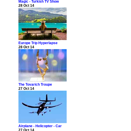
Magic - Turkish TV Show
28 Oct 14
Europe Trip Hyperlapse
28 Oct 14
The Tovarich Troupe
27 Oct 14
Airplane - Helicopter - Car
27 Oct 14