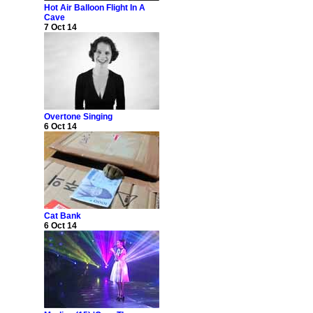
Hot Air Balloon Flight In A
Cave
7 Oct 14
Overtone Singing
6 Oct 14
Cat Bank
6 Oct 14