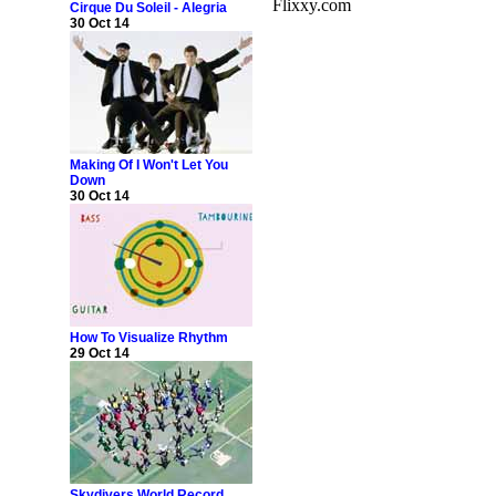
Flixxy.com
Cirque Du Soleil - Alegria
30 Oct 14
Making Of I Won't Let You
Down
30 Oct 14
How To Visualize Rhythm
29 Oct 14
Skydivers World Record