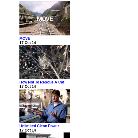
MOVE
17 Oct 14
How Not To Rescue A Cat
17 Oct 14
Unlimited Clean Power
17 Oct 14