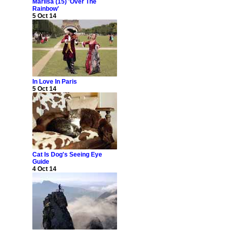
Marlisa (15) 'Over The
Rainbow'
5 Oct 14
In Love In Paris
5 Oct 14
Cat Is Dog's Seeing Eye
Guide
4 Oct 14