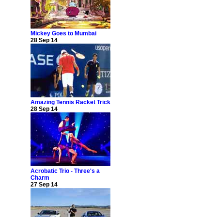
Mickey Goes to Mumbai
28 Sep 14
Amazing Tennis Racket Trick
28 Sep 14
Acrobatic Trio - Three's a
Charm
27 Sep 14