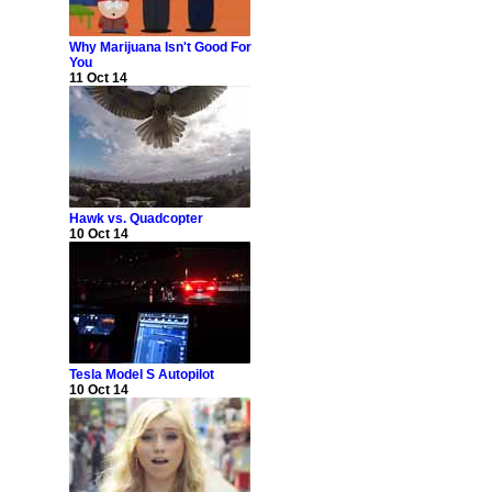
Why Marijuana Isn't Good For
You
11 Oct 14
Hawk vs. Quadcopter
10 Oct 14
Tesla Model S Autopilot
10 Oct 14