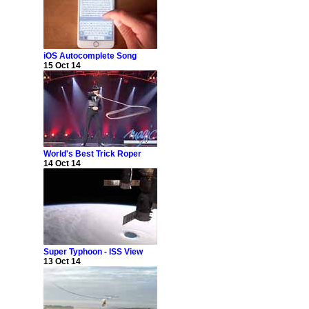
iOS Autocomplete Song
15 Oct 14
World's Best Trick Roper
14 Oct 14
Super Typhoon - ISS View
13 Oct 14