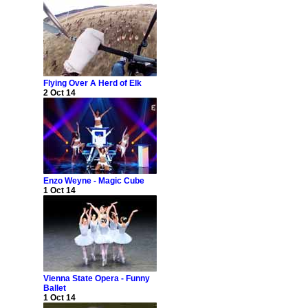
Flying Over A Herd of Elk
2 Oct 14
Enzo Weyne - Magic Cube
1 Oct 14
Vienna State Opera - Funny
Ballet
1 Oct 14