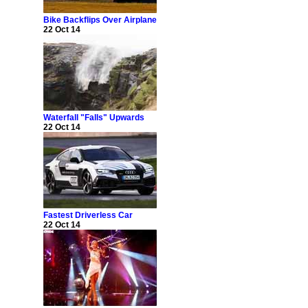
Bike Backflips Over Airplane
22 Oct 14
Waterfall "Falls" Upwards
22 Oct 14
Fastest Driverless Car
22 Oct 14