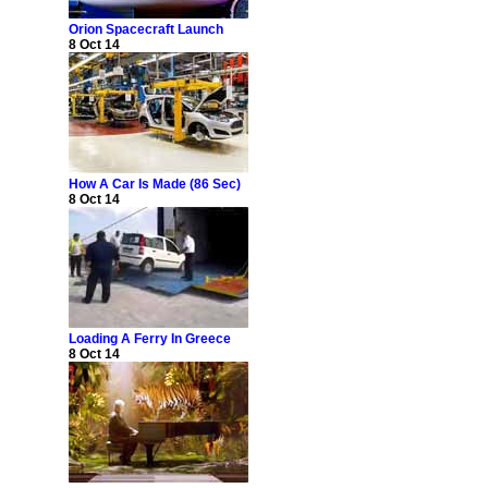
Orion Spacecraft Launch
8 Oct 14
How A Car Is Made (86 Sec)
8 Oct 14
Loading A Ferry In Greece
8 Oct 14