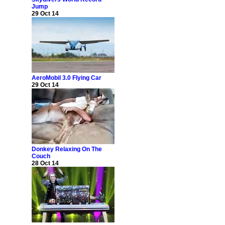
Jump
29 Oct 14
AeroMobil 3.0 Flying Car
29 Oct 14
Donkey Relaxing On The
Couch
28 Oct 14