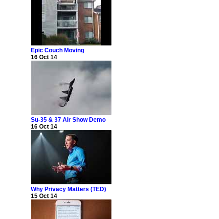
Epic Couch Moving
16 Oct 14
Su-35 & 37 Air Show Demo
16 Oct 14
Why Privacy Matters (TED)
15 Oct 14