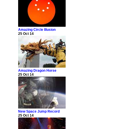
Amazing Circle Illusion
25 Oct 14
Amazing Dragon Horse
25 Oct 14
New Space Jump Record
25 Oct 14