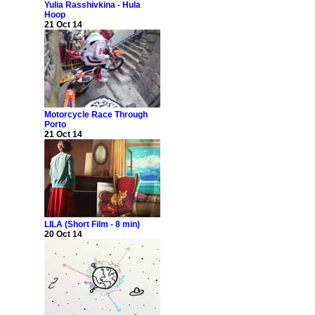
Yulia Rasshivkina - Hula
Hoop
21 Oct 14
Motorcycle Race Through
Porto
21 Oct 14
LILA (Short Film - 8 min)
20 Oct 14