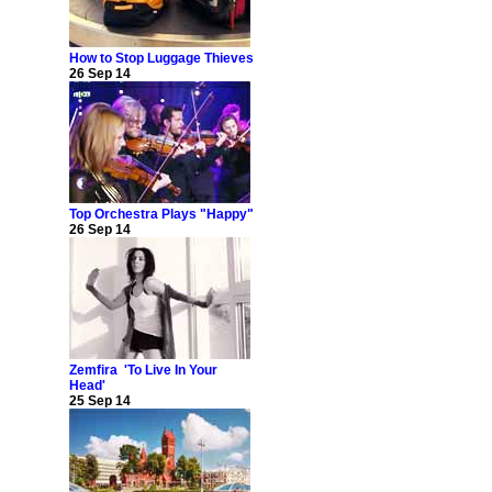
How to Stop Luggage Thieves
26 Sep 14
Top Orchestra Plays "Happy"
26 Sep 14
Zemfira 'To Live In Your
Head'
25 Sep 14