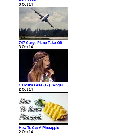
Pancakes
3 Oct 14
747 Cargo Plane Take-Off
3 Oct 14
Carolina Leite (12) 'Angel'
2 Oct 14
How To Cut A Pineapple
2 Oct 14