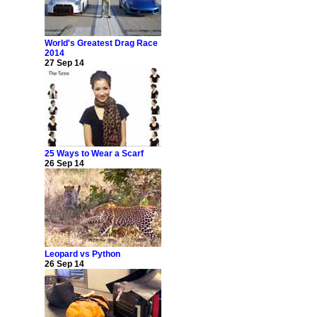
World's Greatest Drag Race
2014
27 Sep 14
25 Ways to Wear a Scarf
26 Sep 14
Leopard vs Python
26 Sep 14