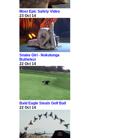
Most Epic Safety Video
23 Oct 14
Snake Girl - Nokulunga
Buthelezi
22 Oct 14
Bald Eagle Steals Golf Ball
22 Oct 14