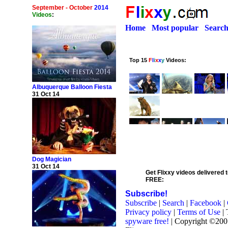
September - October
2014
Videos
:
Home
Most popular
Searc
Albuquerque Balloon Fiesta
31 Oct 14
Dog Magician
31 Oct 14
Get Flixxy videos delivered t
FREE:
Subscribe!
Subscribe
|
Search
|
Facebook
|
Privacy policy
|
Terms of Use
| 
spyware free!
| Copyright ©20