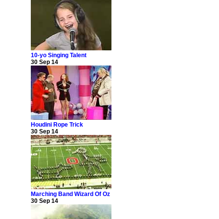
10-yo Singing Talent
30 Sep 14
Houdini Rope Trick
30 Sep 14
Marching Band Wizard Of Oz
30 Sep 14