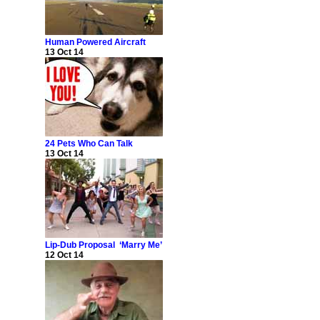
Human Powered Aircraft
13 Oct 14
24 Pets Who Can Talk
13 Oct 14
Lip-Dub Proposal ‘Marry Me’
12 Oct 14