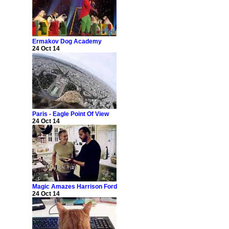
Ermakov Dog Academy
24 Oct 14
Paris - Eagle Point Of View
24 Oct 14
Magic Amazes Harrison Ford
24 Oct 14