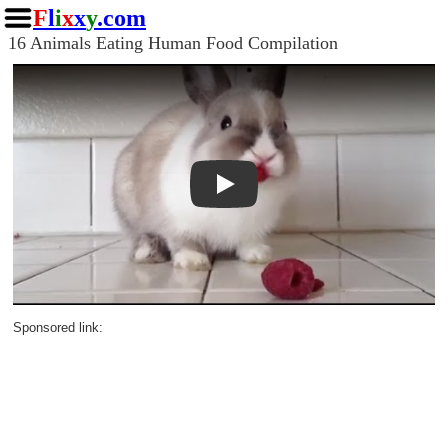
F
l
i
x
x
y
.com
16 Animals Eating Human Food Compilation
Play
Sponsored link: