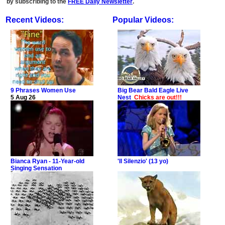
by subscribing to the
FREE Daily Newsletter
.