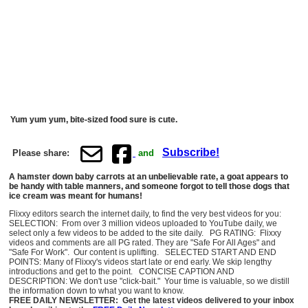
Yum yum yum, bite-sized food sure is cute.
Subscribe!
Please share:
and
A hamster down baby carrots at an unbelievable rate, a goat appears to
be handy with table manners, and someone forgot to tell those dogs that
ice cream was meant for humans!
Flixxy editors search the internet daily, to find the very best videos for you:
SELECTION: From over 3 million videos uploaded to YouTube daily, we
select only a few videos to be added to the site daily. PG RATING: Flixxy
videos and comments are all PG rated. They are "Safe For All Ages" and
"Safe For Work". Our content is uplifting. SELECTED START AND END
POINTS: Many of Flixxy's videos start late or end early. We skip lengthy
introductions and get to the point. CONCISE CAPTION AND
DESCRIPTION: We don't use "click-bait." Your time is valuable, so we distill
the information down to what you want to know.
FREE DAILY NEWSLETTER: Get the latest videos delivered to your inbox