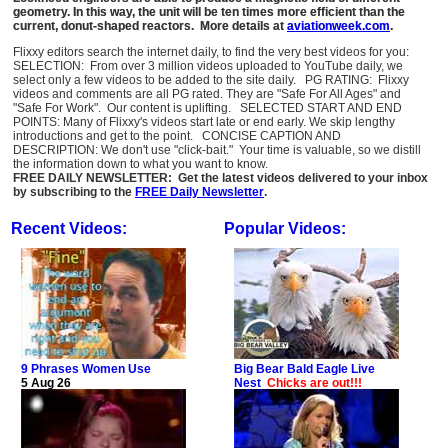
geometry. In this way, the unit will be ten times more efficient than the
current, donut-shaped reactors. More details at
aviationweek.com
.
Flixxy editors search the internet daily, to find the very best videos for you:
SELECTION: From over 3 million videos uploaded to YouTube daily, we
select only a few videos to be added to the site daily. PG RATING: Flixxy
videos and comments are all PG rated. They are "Safe For All Ages" and
"Safe For Work". Our content is uplifting. SELECTED START AND END
POINTS: Many of Flixxy's videos start late or end early. We skip lengthy
introductions and get to the point. CONCISE CAPTION AND
DESCRIPTION: We don't use "click-bait." Your time is valuable, so we distill
the information down to what you want to know.
FREE DAILY NEWSLETTER: Get the latest videos delivered to your inbox
by subscribing to the
FREE Daily Newsletter
.