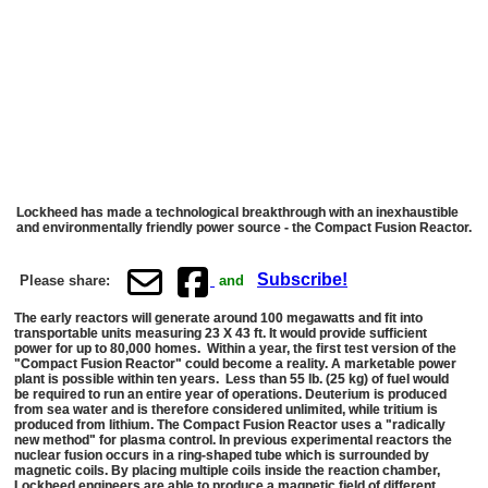
Lockheed has made a technological breakthrough with an inexhaustible
and environmentally friendly power source - the Compact Fusion Reactor.
Subscribe!
Please share:
and
The early reactors will generate around 100 megawatts and fit into
transportable units measuring 23 X 43 ft. It would provide sufficient
power for up to 80,000 homes. Within a year, the first test version of the
"Compact Fusion Reactor" could become a reality. A marketable power
plant is possible within ten years. Less than 55 lb. (25 kg) of fuel would
be required to run an entire year of operations. Deuterium is produced
from sea water and is therefore considered unlimited, while tritium is
produced from lithium. The Compact Fusion Reactor uses a "radically
new method" for plasma control. In previous experimental reactors the
nuclear fusion occurs in a ring-shaped tube which is surrounded by
magnetic coils. By placing multiple coils inside the reaction chamber,
Lockheed engineers are able to produce a magnetic field of different