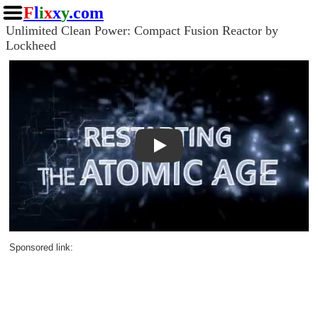
F
l
i
x
x
y
.com
Unlimited Clean Power: Compact Fusion Reactor by
Lockheed
Play
Sponsored link: