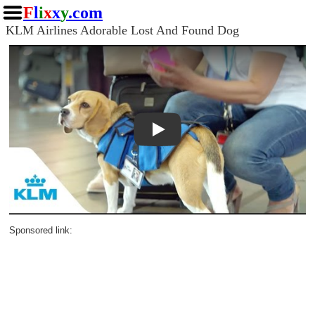
F
l
i
x
x
y
.com
KLM Airlines Adorable Lost And Found Dog
Play
Sponsored link: