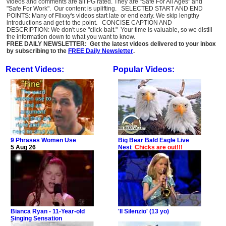
videos and comments are all PG rated. They are "Safe For All Ages" and
"Safe For Work". Our content is uplifting. SELECTED START AND END
POINTS: Many of Flixxy's videos start late or end early. We skip lengthy
introductions and get to the point. CONCISE CAPTION AND
DESCRIPTION: We don't use "click-bait." Your time is valuable, so we distill
the information down to what you want to know.
FREE DAILY NEWSLETTER: Get the latest videos delivered to your inbox
by subscribing to the
FREE Daily Newsletter
.