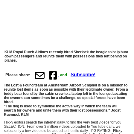
KLM Royal Dutch Airlines recently hired Sherlock the beagle to help hunt
down passengers and reunite them with possessions they left behind on
planes.
Subscribe!
Please share:
and
The Lost & Found team at Amsterdam Airport Schiphol is on a mission to
reunite lost items as soon as possible with their legitimate owner. From a
teddy bear found by the cabin crew to a laptop left in the lounge. Locating
the owners can sometimes be a challenge, so special forces have been
hired.
"The dog is used to symbolise the active way in which the team will
search for owners and unite them with their lost possessions." Joost
Ruempol, KLM
Flixxy editors search the internet daily, to find the very best videos for you:
SELECTION: From over 3 million videos uploaded to YouTube daily, we
select only a few videos to be added to the site daily. PG RATING: Flixxy