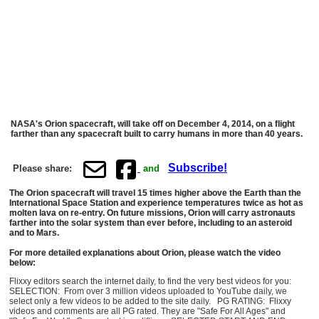
NASA's Orion spacecraft, will take off on December 4, 2014, on a flight
farther than any spacecraft built to carry humans in more than 40 years.
Subscribe!
Please share:
and
The Orion spacecraft will travel 15 times higher above the Earth than the
International Space Station and experience temperatures twice as hot as
molten lava on re-entry. On future missions, Orion will carry astronauts
farther into the solar system than ever before, including to an asteroid
and to Mars.
For more detailed explanations about Orion, please watch the video
below:
Flixxy editors search the internet daily, to find the very best videos for you:
SELECTION: From over 3 million videos uploaded to YouTube daily, we
select only a few videos to be added to the site daily. PG RATING: Flixxy
videos and comments are all PG rated. They are "Safe For All Ages" and