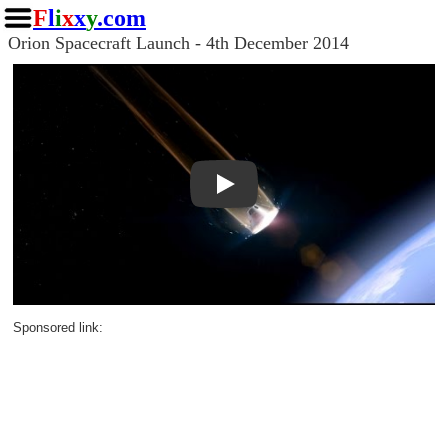
F
l
i
x
x
y
.com
Orion Spacecraft Launch - 4th December 2014
Play
Sponsored link: