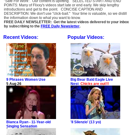
"Safe For Work". Our content is uplifting. SELECTED START AND END
POINTS: Many of Flixxy's videos start late or end early. We skip lengthy
introductions and get to the point. CONCISE CAPTION AND
DESCRIPTION: We don't use "click-bait." Your time is valuable, so we distill
the information down to what you want to know.
FREE DAILY NEWSLETTER: Get the latest videos delivered to your inbox
by subscribing to the
FREE Daily Newsletter
.