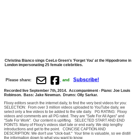
Christina Bianco sings CeeLo Green's 'Forget You' at the Hippodrome in
London impersonating 25 female celebrities.
Subscribe!
Please share:
and
Recorded live September 7th, 2014. Accompaniment - Piano: Joe Louis
Robinson. Bass: Jake Newman. Drums: Olly Sarkar.
Flixxy editors search the internet daily, to find the very best videos for you:
SELECTION: From over 3 million videos uploaded to YouTube daily, we
select only a few videos to be added to the site daily. PG RATING: Flixxy
videos and comments are all PG rated. They are "Safe For All Ages" and
"Safe For Work". Our content is uplifting. SELECTED START AND END
POINTS: Many of Flixxy's videos start late or end early. We skip lengthy
introductions and get to the point. CONCISE CAPTION AND
DESCRIPTION: We don't use "click-bait." Your time is valuable, so we distill
the information down to what you want to know.