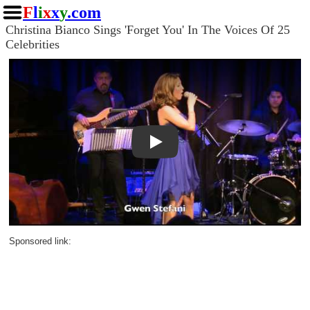
F
l
i
x
x
y
.com
Christina Bianco Sings 'Forget You' In The Voices Of 25
Celebrities
Play
Sponsored link: