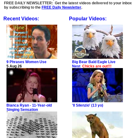
FREE DAILY NEWSLETTER: Get the latest videos delivered to your inbox
by subscribing to the
FREE Daily Newsletter
.