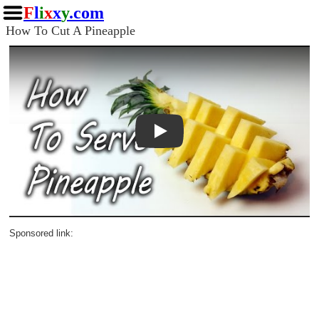
F
l
i
x
x
y
.com
How To Cut A Pineapple
Play
Sponsored link: