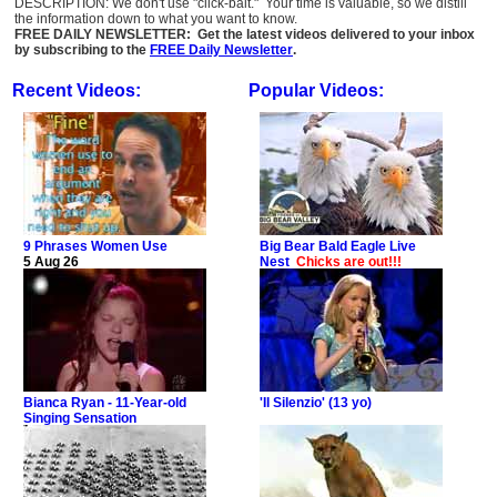
DESCRIPTION: We don't use "click-bait." Your time is valuable, so we distill
the information down to what you want to know.
FREE DAILY NEWSLETTER: Get the latest videos delivered to your inbox
by subscribing to the
FREE Daily Newsletter
.