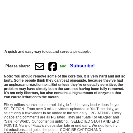
A quick and easy way to cut and serve a pineapple.
Subscribe!
Please share:
and
Note: You should remove some of the core too. It is very hard and not so
tasty. Some people think they can't eat pineapple, because they've had
an unpleasant reaction to it. But unless they're unusually sensitive, the
problem may have simply been the core not having been fully removed.
It's not only fiberous, but also contains a high amount of enzymes that
can cause irritation to the mouth.
Flixxy editors search the internet daily, to find the very best videos for you:
SELECTION: From over 3 million videos uploaded to YouTube daily, we
select only a few videos to be added to the site daily. PG RATING: Flixxy
videos and comments are all PG rated. They are "Safe For All Ages" and
"Safe For Work". Our content is uplifting. SELECTED START AND END
POINTS: Many of Flixxy's videos start late or end early. We skip lengthy
introductions and get to the point. CONCISE CAPTION AND