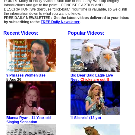
POINTS: Many of Flixxy's videos start late or end early. We skip lengthy
introductions and get to the point. CONCISE CAPTION AND
DESCRIPTION: We don't use "click-bait." Your time is valuable, so we distill
the information down to what you want to know.
FREE DAILY NEWSLETTER: Get the latest videos delivered to your inbox
by subscribing to the
FREE Daily Newsletter
.