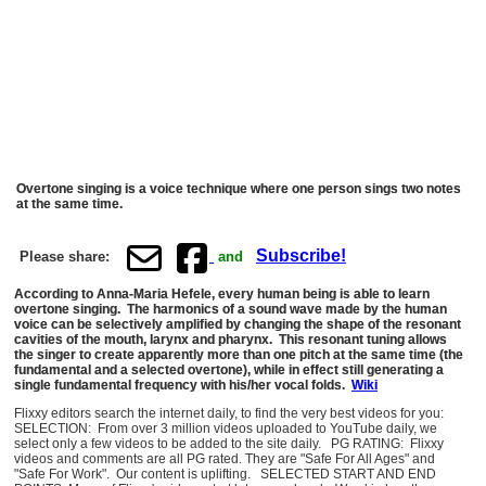
Overtone singing is a voice technique where one person sings two notes
at the same time.
Subscribe!
Please share:
and
According to Anna-Maria Hefele, every human being is able to learn
overtone singing. The harmonics of a sound wave made by the human
voice can be selectively amplified by changing the shape of the resonant
cavities of the mouth, larynx and pharynx. This resonant tuning allows
the singer to create apparently more than one pitch at the same time (the
fundamental and a selected overtone), while in effect still generating a
single fundamental frequency with his/her vocal folds.
Wiki
Flixxy editors search the internet daily, to find the very best videos for you:
SELECTION: From over 3 million videos uploaded to YouTube daily, we
select only a few videos to be added to the site daily. PG RATING: Flixxy
videos and comments are all PG rated. They are "Safe For All Ages" and
"Safe For Work". Our content is uplifting. SELECTED START AND END