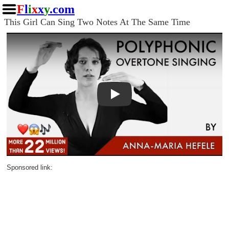
F
l
i
x
x
y
.com
This Girl Can Sing Two Notes At The Same Time
Play
Sponsored link: