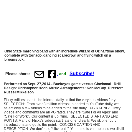
Ohio State marching band with an incredible Wizard of Oz halftime show,
complete with tornado, dancing scarecrow, and flying witch on a
broomstick.
Subscribe!
Please share:
and
Performed on Sept. 27,2014 - Buckeyes game versus Cincinnati Drill
Design: Christopher Hoch Music Arrangements: Ken McCoy
Director:
Russel Mikkelson
Flixxy editors search the internet daily, to find the very best videos for you:
SELECTION: From over 3 million videos uploaded to YouTube daily, we
select only a few videos to be added to the site daily. PG RATING: Flixxy
videos and comments are all PG rated. They are "Safe For All Ages" and
"Safe For Work". Our content is uplifting. SELECTED START AND END
POINTS: Many of Flixxy's videos start late or end early. We skip lengthy
introductions and get to the point. CONCISE CAPTION AND
DESCRIPTION: We don't use "click-bait." Your time is valuable, so we distill