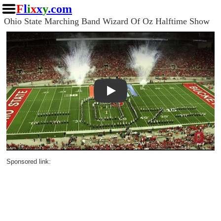
F
l
i
x
x
y
.com
Ohio State Marching Band Wizard Of Oz Halftime Show
Play
Sponsored link: