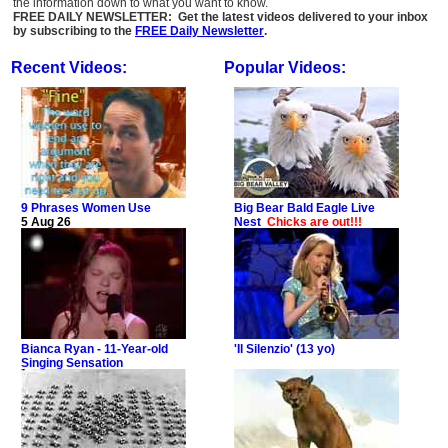
the information down to what you want to know.
FREE DAILY NEWSLETTER: Get the latest videos delivered to your inbox
by subscribing to the
FREE Daily Newsletter
.