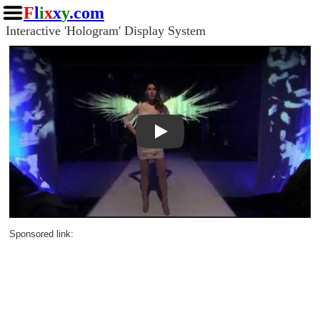
F
l
i
x
x
y
.com
Interactive 'Hologram' Display System
Play
Sponsored link: