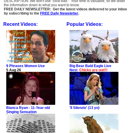
DESCRIPTION: We don't use "click-bait." Your time is valuable, so we distill
the information down to what you want to know.
FREE DAILY NEWSLETTER: Get the latest videos delivered to your inbox
by subscribing to the
FREE Daily Newsletter
.