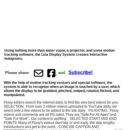
Using nothing more than water vapor, a projector, and some motion
tracking software, the Leia Display System creates interactive
holograms.
Subscribe!
Please share:
and
With the help of motion tracking sensors and special software, the
system is able to recognize when an image is touched by a user, which
allows the display to be grabbed, pinched, swiped, rotated, flicked, and
manipulated.
Flixxy editors search the internet daily, to find the very best videos for you:
SELECTION: From over 3 million videos uploaded to YouTube daily, we
select only a few videos to be added to the site daily. PG RATING: Flixxy
videos and comments are all PG rated. They are "Safe For All Ages" and
"Safe For Work". Our content is uplifting. SELECTED START AND END
POINTS: Many of Flixxy's videos start late or end early. We skip lengthy
introductions and get to the point. CONCISE CAPTION AND