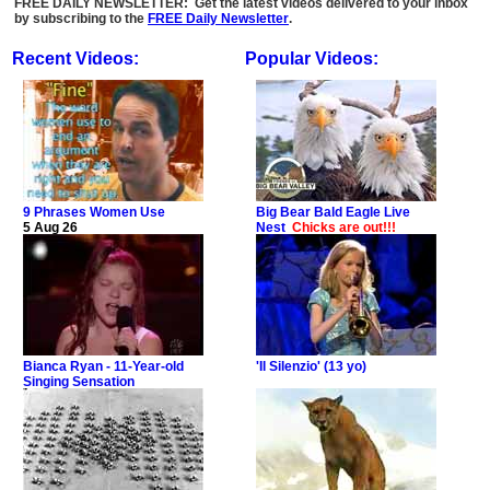
FREE DAILY NEWSLETTER: Get the latest videos delivered to your inbox
by subscribing to the
FREE Daily Newsletter
.