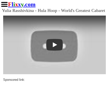
F
l
i
x
x
y
.com
Yulia Rasshivkina - Hula Hoop - World's Greatest Cabaret
Play
Sponsored link: