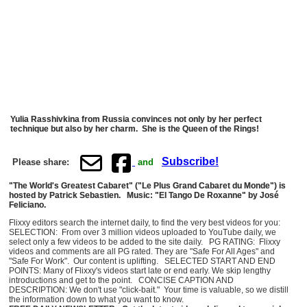
Yulia Rasshivkina from Russia convinces not only by her perfect
technique but also by her charm. She is the Queen of the Rings!
Subscribe!
Please share:
and
"The World's Greatest Cabaret" ("Le Plus Grand Cabaret du Monde") is
hosted by Patrick Sebastien. Music: "El Tango De Roxanne" by José
Feliciano.
Flixxy editors search the internet daily, to find the very best videos for you:
SELECTION: From over 3 million videos uploaded to YouTube daily, we
select only a few videos to be added to the site daily. PG RATING: Flixxy
videos and comments are all PG rated. They are "Safe For All Ages" and
"Safe For Work". Our content is uplifting. SELECTED START AND END
POINTS: Many of Flixxy's videos start late or end early. We skip lengthy
introductions and get to the point. CONCISE CAPTION AND
DESCRIPTION: We don't use "click-bait." Your time is valuable, so we distill
the information down to what you want to know.