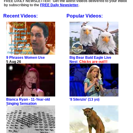
FREE DAILY NEWSLETTER: Get the latest videos delivered to your inbox
by subscribing to the
FREE Daily Newsletter
.