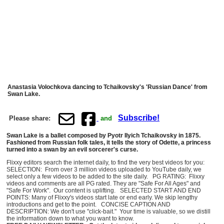
Anastasia Volochkova dancing to Tchaikovsky's 'Russian Dance' from
Swan Lake.
Subscribe!
Please share:
and
Swan Lake is a ballet composed by Pyotr Ilyich Tchaikovsky in 1875.
Fashioned from Russian folk tales, it tells the story of Odette, a princess
turned into a swan by an evil sorcerer's curse.
Flixxy editors search the internet daily, to find the very best videos for you:
SELECTION: From over 3 million videos uploaded to YouTube daily, we
select only a few videos to be added to the site daily. PG RATING: Flixxy
videos and comments are all PG rated. They are "Safe For All Ages" and
"Safe For Work". Our content is uplifting. SELECTED START AND END
POINTS: Many of Flixxy's videos start late or end early. We skip lengthy
introductions and get to the point. CONCISE CAPTION AND
DESCRIPTION: We don't use "click-bait." Your time is valuable, so we distill
the information down to what you want to know.