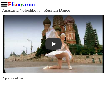
F
l
i
x
x
y
.com
Anastasia Volochkova - Russian Dance
Play
Sponsored link: