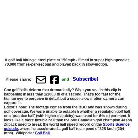
A golf ball hitting a steel plate at 150mph - filmed in super high-speed at
70,000 frames-per-second and played back in slow-motion.
Subscribe!
Please share:
and
Can golf balls deform that dramatically? What you see in this clip is
happening in less than 1/1000 th of a second. That's too fast for the
human eye to perceive in detail, but a super-slow motion camera can
capture it.
Editor's note: The footage comes from the BBC and was shown during
golf coverage. We were unable to establish whether a regulation golf ball
or a 'practice ball' (with higher elasticity) was used for this experiment. It
looks like a more flexible ball than the one Canadian golf champion Jason
Zuback used to break the world ball speed record on the
Sports Science
episode
, where he accelerated a golf ball to a speed of 328 km/h (204
mph). Wikipedia:
Golf Ball