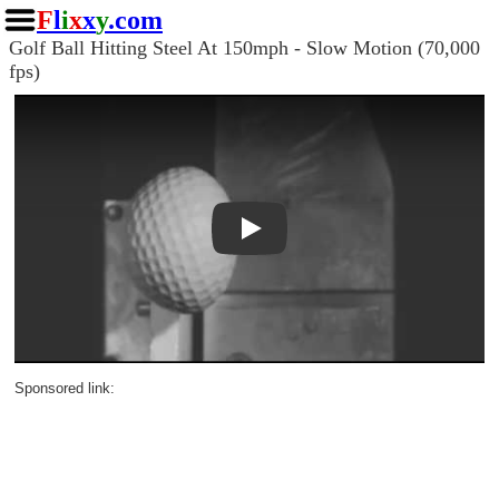
F
l
i
x
x
y
.com
Golf Ball Hitting Steel At 150mph - Slow Motion (70,000
fps)
Play
Sponsored link: