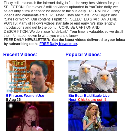
Flixxy editors search the internet daily, to find the very best videos for you:
SELECTION: From over 3 million videos uploaded to YouTube daily, we
select only a few videos to be added to the site daily. PG RATING: Flixxy
videos and comments are all PG rated. They are "Safe For All Ages" and
"Safe For Work". Our content is uplifting. SELECTED START AND END
POINTS: Many of Flixxy's videos start late or end early. We skip lengthy
introductions and get to the point. CONCISE CAPTION AND
DESCRIPTION: We don't use "click-bait." Your time is valuable, so we distill
the information down to what you want to know.
FREE DAILY NEWSLETTER: Get the latest videos delivered to your inbox
by subscribing to the
FREE Daily Newsletter
.