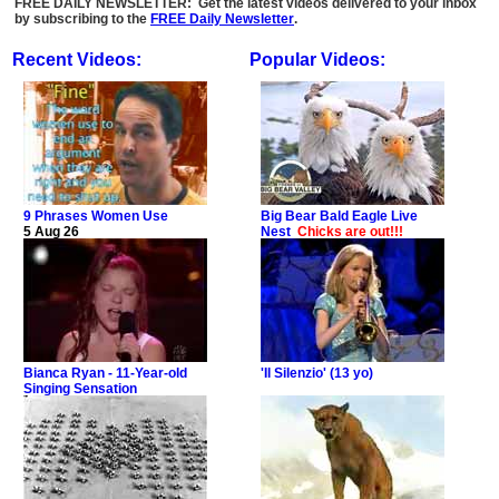
FREE DAILY NEWSLETTER: Get the latest videos delivered to your inbox
by subscribing to the
FREE Daily Newsletter
.