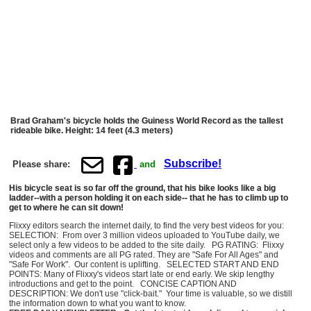
Brad Graham's bicycle holds the Guiness World Record as the tallest
rideable bike. Height: 14 feet (4.3 meters)
Subscribe!
Please share:
and
His bicycle seat is so far off the ground, that his bike looks like a big
ladder--with a person holding it on each side-- that he has to climb up to
get to where he can sit down!
Flixxy editors search the internet daily, to find the very best videos for you:
SELECTION: From over 3 million videos uploaded to YouTube daily, we
select only a few videos to be added to the site daily. PG RATING: Flixxy
videos and comments are all PG rated. They are "Safe For All Ages" and
"Safe For Work". Our content is uplifting. SELECTED START AND END
POINTS: Many of Flixxy's videos start late or end early. We skip lengthy
introductions and get to the point. CONCISE CAPTION AND
DESCRIPTION: We don't use "click-bait." Your time is valuable, so we distill
the information down to what you want to know.