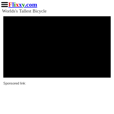
F
l
i
x
x
y
.com
Worlds's Tallest Bicycle
Sponsored link: