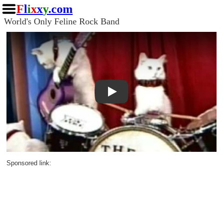
F
l
i
x
x
y
.com
World's Only Feline Rock Band
Play
Sponsored link: