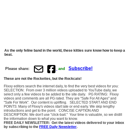
As the only feline band in the world, these kitties sure know how to keep a
beat.
Subscribe!
Please share:
and
These are not the Rockettes, but the Rockcats!
Flixxy editors search the internet daily, to find the very best videos for you:
SELECTION: From over 3 million videos uploaded to YouTube daily, we
select only a few videos to be added to the site daily. PG RATING: Flixxy
videos and comments are all PG rated. They are "Safe For All Ages" and
"Safe For Work". Our content is uplifting. SELECTED START AND END
POINTS: Many of Flixxy's videos start late or end early. We skip lengthy
introductions and get to the point. CONCISE CAPTION AND
DESCRIPTION: We don't use "click-bait." Your time is valuable, so we distill
the information down to what you want to know.
FREE DAILY NEWSLETTER: Get the latest videos delivered to your inbox
by subscribing to the
FREE Daily Newsletter
.