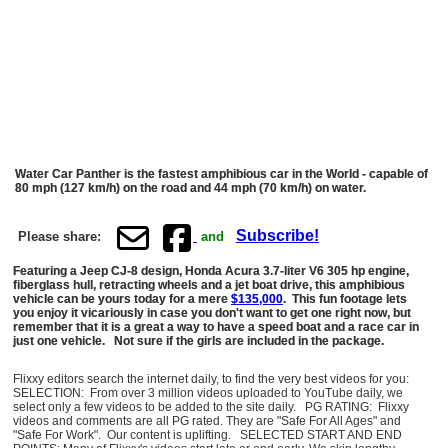
Water Car Panther is the fastest amphibious car in the World - capable of
80 mph (127 km/h) on the road and 44 mph (70 km/h) on water.
Subscribe!
Please share:
and
Featuring a Jeep CJ-8 design, Honda Acura 3.7-liter V6 305 hp engine,
fiberglass hull, retracting wheels and a jet boat drive, this amphibious
vehicle can be yours today for a mere
$135,000
. This fun footage lets
you enjoy it vicariously in case you don't want to get one right now, but
remember that it is a great a way to have a speed boat and a race car in
just one vehicle. Not sure if the girls are included in the package.
Flixxy editors search the internet daily, to find the very best videos for you:
SELECTION: From over 3 million videos uploaded to YouTube daily, we
select only a few videos to be added to the site daily. PG RATING: Flixxy
videos and comments are all PG rated. They are "Safe For All Ages" and
"Safe For Work". Our content is uplifting. SELECTED START AND END