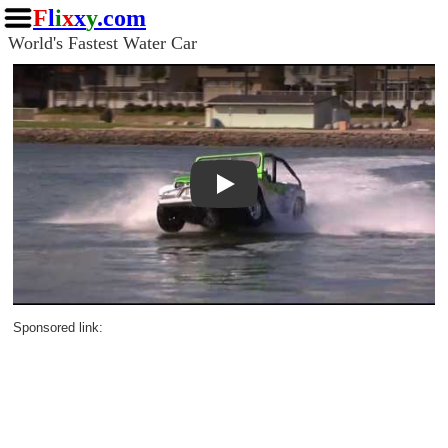
F
l
i
x
x
y
.com
World's Fastest Water Car
Play
Sponsored link: