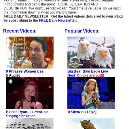
POINTS: Many of Flixxy's videos start late or end early. We skip lengthy
introductions and get to the point. CONCISE CAPTION AND
DESCRIPTION: We don't use "click-bait." Your time is valuable, so we distill
the information down to what you want to know.
FREE DAILY NEWSLETTER: Get the latest videos delivered to your inbox
by subscribing to the
FREE Daily Newsletter
.