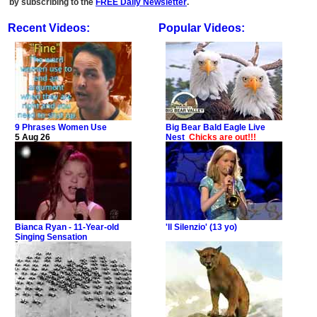
by subscribing to the
FREE Daily Newsletter
.