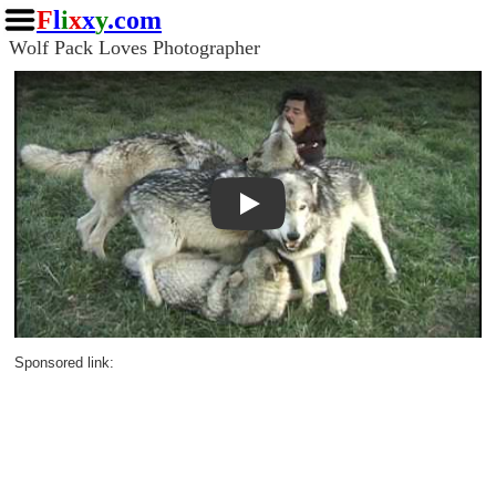
F
l
i
x
x
y
.com
Wolf Pack Loves Photographer
Play
Sponsored link: