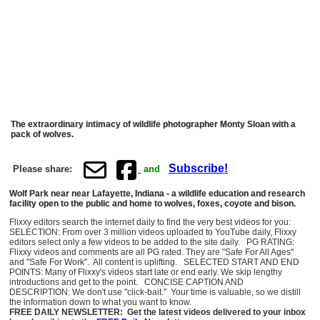
The extraordinary intimacy of wildlife photographer Monty Sloan with a
pack of wolves.
Subscribe!
Please share:
and
Wolf Park near near Lafayette, Indiana - a wildlife education and research
facility open to the public and home to wolves, foxes, coyote and bison.
Flixxy editors search the internet daily to find the very best videos for you:
SELECTION: From over 3 million videos uploaded to YouTube daily, Flixxy
editors select only a few videos to be added to the site daily. PG RATING:
Flixxy videos and comments are all PG rated. They are "Safe For All Ages"
and "Safe For Work". All content is uplifting. SELECTED START AND END
POINTS: Many of Flixxy's videos start late or end early. We skip lengthy
introductions and get to the point. CONCISE CAPTION AND
DESCRIPTION: We don't use "click-bait." Your time is valuable, so we distill
the information down to what you want to know.
FREE DAILY NEWSLETTER: Get the latest videos delivered to your inbox