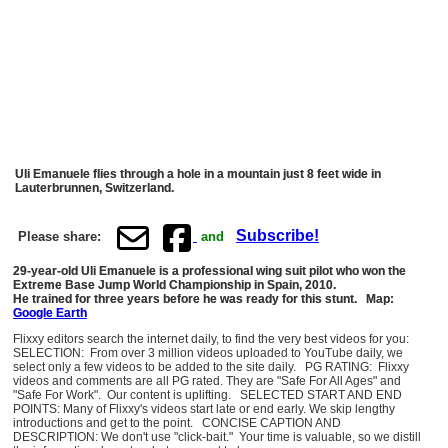
Uli Emanuele flies through a hole in a mountain just 8 feet wide in
Lauterbrunnen, Switzerland.
Subscribe!
Please share:
and
29-year-old Uli Emanuele is a professional wing suit pilot who won the
Extreme Base Jump World Championship in Spain, 2010.
He trained for three years before he was ready for this stunt. Map:
Google Earth
Flixxy editors search the internet daily, to find the very best videos for you:
SELECTION: From over 3 million videos uploaded to YouTube daily, we
select only a few videos to be added to the site daily. PG RATING: Flixxy
videos and comments are all PG rated. They are "Safe For All Ages" and
"Safe For Work". Our content is uplifting. SELECTED START AND END
POINTS: Many of Flixxy's videos start late or end early. We skip lengthy
introductions and get to the point. CONCISE CAPTION AND
DESCRIPTION: We don't use "click-bait." Your time is valuable, so we distill