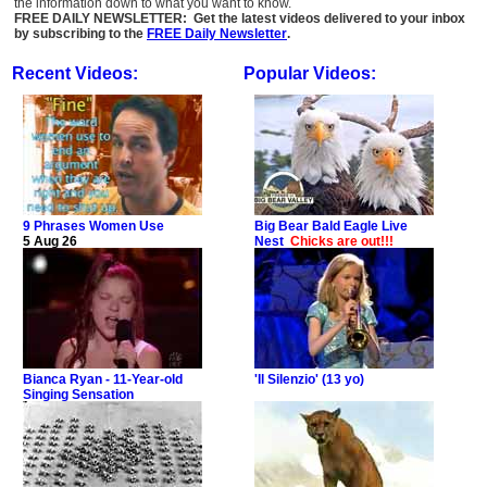
the information down to what you want to know.
FREE DAILY NEWSLETTER: Get the latest videos delivered to your inbox
by subscribing to the
FREE Daily Newsletter
.