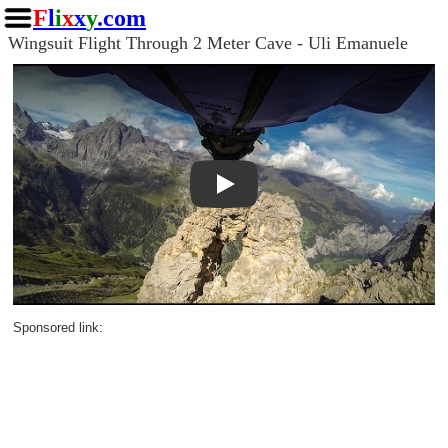
F
l
i
x
x
y
.com
Wingsuit Flight Through 2 Meter Cave - Uli Emanuele
Play
Sponsored link: