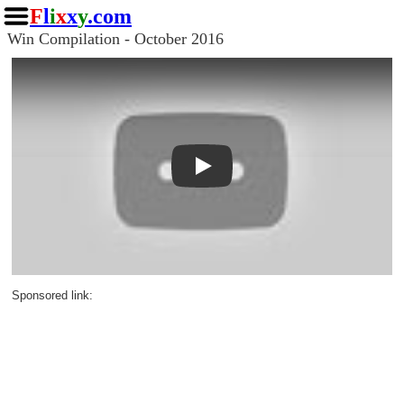
F
l
i
x
x
y
.com
Win Compilation - October 2016
Play
Sponsored link: