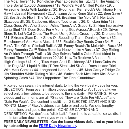
The Moai Tower / 16. Königliche Wachablösung Im Tütü / 17. The Amazing
Triple Spiral (15,000 Dominoes) / 18. World's Most Chilled Koala / 19. 5
Awesome Tricks With Lighters / 20. [Hoonigan] Ken Block's Gymkhana Nine:
Raw Industrial Playground / 21. Amazing Jump Rope Skills / 22. Beer Save /
23. Best Bottle Flip In The World / 24. Breaking The Mold With Her Little
Skateboard!! / 25. Cat Loves Electric Toothbrush / 26. Chicken Edm / 27.
Class Goes Wild After Student Wins Them An A-Grade By Sinking Impressive
Long Shot / 28. Deer Goes For A Morning Skip Across A Beach / 29. Driver
Stops To Let A Cat Cross The Road Using Zebra Crossing / 30. Dronesurfing
/ 31. Extreme Slam Dunk Show On Speeding Train | Dunking Devils / 32.
Flaschenwurf Von Marco Verratti. / 33. Flexible Guy Bends Over / 34. Friday
Fun At The Office: Climball Battle! / 35. Funny Reacts To Motorbike Race / 36.
Funny Roomba Cat!!! Rides Roomba Hoover Like A Boss! / 37. Guy Riding
An Ostrich Through Traffic / 38. Guy Solves Rubik's Cube Blindfolded In
Record Time / 39. Metallophon 22 / 40. How To Retrieve A Balloon From
High Ceilings / 41. King Titus Vape: Artist Residency / 42. Lions Cubs Vs
Little Dog / 43. Liquid Militia | T-Rex Steals Jet Ski And Does Insane Tricks
With Mark Gomez / 44. Longboard Hand Stand / 45. Man Carry A Fridge On
His Shoulder While Riding A Bike / 46. Watch: Zach Mcallister Kick Save +
Spinning Catch / 47. The Floppotron: The Final Countdown
Flixxy editors search the internet daily, to find the very best videos for you:
SELECTION: From over 3 million videos uploaded to YouTube daily, we
select only a few videos to be added to the site daily. PG RATING: Flixxy
videos and comments are all PG rated. They are "Safe For All Ages" and
"Safe For Work". Our content is uplifting. SELECTED START AND END
POINTS: Many of Flixxy's videos start late or end early. We skip lengthy
introductions and get to the point. CONCISE CAPTION AND
DESCRIPTION: We don't use "click-bait." Your time is valuable, so we distill
the information down to what you want to know.
FREE DAILY NEWSLETTER: Get the latest videos delivered to your inbox
by subscribing to the
FREE Daily Newsletter
.