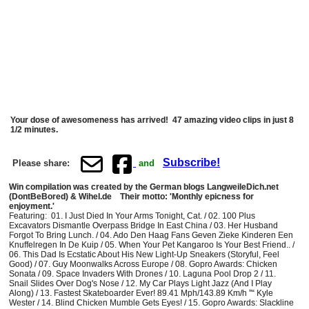
Your dose of awesomeness has arrived! 47 amazing video clips in just 8
1/2 minutes.
Subscribe!
Please share:
and
Win compilation was created by the German blogs LangweileDich.net
(DontBeBored) & Wihel.de Their motto: 'Monthly epicness for
enjoyment.'
Featuring: 01. I Just Died In Your Arms Tonight, Cat. / 02. 100 Plus
Excavators Dismantle Overpass Bridge In East China / 03. Her Husband
Forgot To Bring Lunch. / 04. Ado Den Haag Fans Geven Zieke Kinderen Een
Knuffelregen In De Kuip / 05. When Your Pet Kangaroo Is Your Best Friend.. /
06. This Dad Is Ecstatic About His New Light-Up Sneakers (Storyful, Feel
Good) / 07. Guy Moonwalks Across Europe / 08. Gopro Awards: Chicken
Sonata / 09. Space Invaders With Drones / 10. Laguna Pool Drop 2 / 11.
Snail Slides Over Dog's Nose / 12. My Car Plays Light Jazz (And I Play
Along) / 13. Fastest Skateboarder Ever! 89.41 Mph/143.89 Km/h ”“ Kyle
Wester / 14. Blind Chicken Mumble Gets Eyes! / 15. Gopro Awards: Slackline