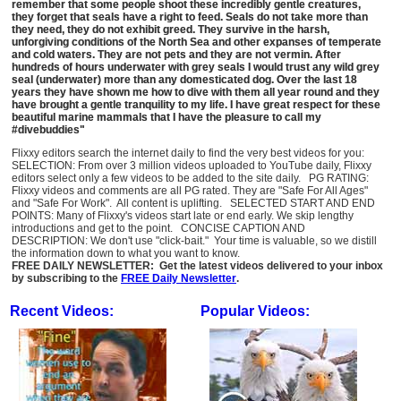
remember that some people shoot these incredibly gentle creatures,
they forget that seals have a right to feed. Seals do not take more than
they need, they do not exhibit greed. They survive in the harsh,
unforgiving conditions of the North Sea and other expanses of temperate
and cold waters. They are not pets and they are not vermin. After
hundreds of hours underwater with grey seals I would trust any wild grey
seal (underwater) more than any domesticated dog. Over the last 18
years they have shown me how to dive with them all year round and they
have brought a gentle tranquility to my life. I have great respect for these
beautiful marine mammals that I have the pleasure to call my
#divebuddies"
Flixxy editors search the internet daily to find the very best videos for you:
SELECTION: From over 3 million videos uploaded to YouTube daily, Flixxy
editors select only a few videos to be added to the site daily. PG RATING:
Flixxy videos and comments are all PG rated. They are "Safe For All Ages"
and "Safe For Work". All content is uplifting. SELECTED START AND END
POINTS: Many of Flixxy's videos start late or end early. We skip lengthy
introductions and get to the point. CONCISE CAPTION AND
DESCRIPTION: We don't use "click-bait." Your time is valuable, so we distill
the information down to what you want to know.
FREE DAILY NEWSLETTER: Get the latest videos delivered to your inbox
by subscribing to the
FREE Daily Newsletter
.