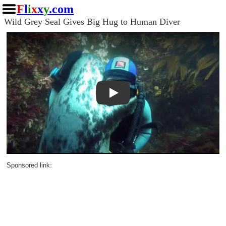
F
l
i
x
x
y
.com
Wild Grey Seal Gives Big Hug to Human Diver
Play
Sponsored link: