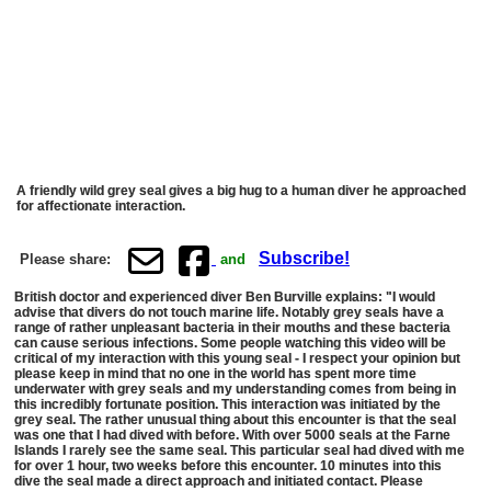
A friendly wild grey seal gives a big hug to a human diver he approached
for affectionate interaction.
Subscribe!
Please share:
and
British doctor and experienced diver Ben Burville explains: "I would
advise that divers do not touch marine life. Notably grey seals have a
range of rather unpleasant bacteria in their mouths and these bacteria
can cause serious infections. Some people watching this video will be
critical of my interaction with this young seal - I respect your opinion but
please keep in mind that no one in the world has spent more time
underwater with grey seals and my understanding comes from being in
this incredibly fortunate position. This interaction was initiated by the
grey seal. The rather unusual thing about this encounter is that the seal
was one that I had dived with before. With over 5000 seals at the Farne
Islands I rarely see the same seal. This particular seal had dived with me
for over 1 hour, two weeks before this encounter. 10 minutes into this
dive the seal made a direct approach and initiated contact. Please