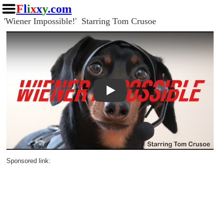
F
l
i
x
x
y
.com
'Wiener Impossible!' Starring Tom Crusoe
Play
Sponsored link: