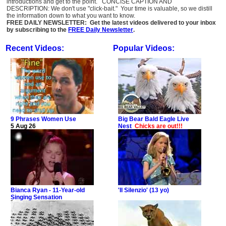
introductions and get to the point. CONCISE CAPTION AND
DESCRIPTION: We don't use "click-bait." Your time is valuable, so we distill
the information down to what you want to know.
FREE DAILY NEWSLETTER: Get the latest videos delivered to your inbox
by subscribing to the
FREE Daily Newsletter
.