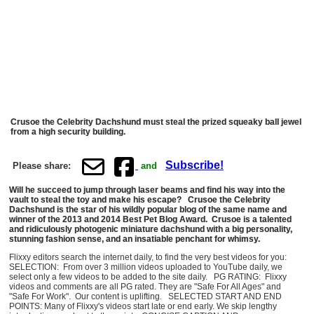
Crusoe the Celebrity Dachshund must steal the prized squeaky ball jewel
from a high security building.
Subscribe!
Please share:
and
Will he succeed to jump through laser beams and find his way into the
vault to steal the toy and make his escape? Crusoe the Celebrity
Dachshund is the star of his wildly popular blog of the same name and
winner of the 2013 and 2014 Best Pet Blog Award. Crusoe is a talented
and ridiculously photogenic miniature dachshund with a big personality,
stunning fashion sense, and an insatiable penchant for whimsy.
Flixxy editors search the internet daily, to find the very best videos for you:
SELECTION: From over 3 million videos uploaded to YouTube daily, we
select only a few videos to be added to the site daily. PG RATING: Flixxy
videos and comments are all PG rated. They are "Safe For All Ages" and
"Safe For Work". Our content is uplifting. SELECTED START AND END
POINTS: Many of Flixxy's videos start late or end early. We skip lengthy