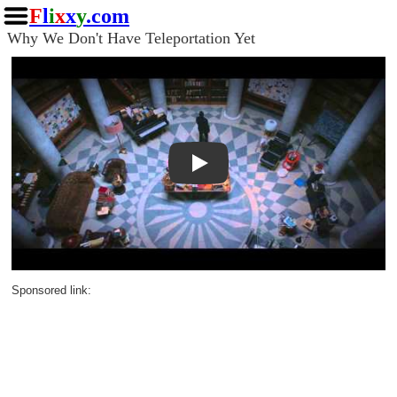
F
l
i
x
x
y
.com
Why We Don't Have Teleportation Yet
Play
Sponsored link: