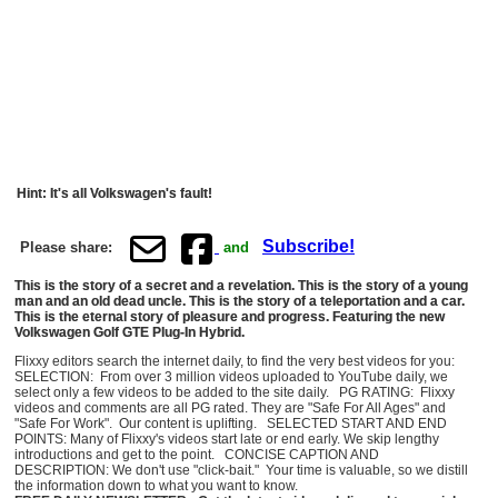
Hint: It's all Volkswagen's fault!
Subscribe!
Please share:
and
This is the story of a secret and a revelation. This is the story of a young
man and an old dead uncle. This is the story of a teleportation and a car.
This is the eternal story of pleasure and progress. Featuring the new
Volkswagen Golf GTE Plug-In Hybrid.
Flixxy editors search the internet daily, to find the very best videos for you:
SELECTION: From over 3 million videos uploaded to YouTube daily, we
select only a few videos to be added to the site daily. PG RATING: Flixxy
videos and comments are all PG rated. They are "Safe For All Ages" and
"Safe For Work". Our content is uplifting. SELECTED START AND END
POINTS: Many of Flixxy's videos start late or end early. We skip lengthy
introductions and get to the point. CONCISE CAPTION AND
DESCRIPTION: We don't use "click-bait." Your time is valuable, so we distill
the information down to what you want to know.