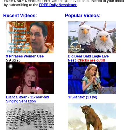
FREE DAILY NEWSLETTER: Get the latest videos delivered to your inbox
by subscribing to the
FREE Daily Newsletter
.