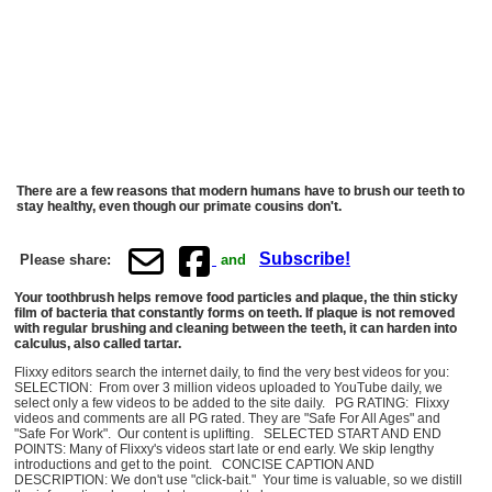
There are a few reasons that modern humans have to brush our teeth to
stay healthy, even though our primate cousins don't.
Subscribe!
Please share:
and
Your toothbrush helps remove food particles and plaque, the thin sticky
film of bacteria that constantly forms on teeth. If plaque is not removed
with regular brushing and cleaning between the teeth, it can harden into
calculus, also called tartar.
Flixxy editors search the internet daily, to find the very best videos for you:
SELECTION: From over 3 million videos uploaded to YouTube daily, we
select only a few videos to be added to the site daily. PG RATING: Flixxy
videos and comments are all PG rated. They are "Safe For All Ages" and
"Safe For Work". Our content is uplifting. SELECTED START AND END
POINTS: Many of Flixxy's videos start late or end early. We skip lengthy
introductions and get to the point. CONCISE CAPTION AND
DESCRIPTION: We don't use "click-bait." Your time is valuable, so we distill