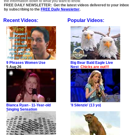
the information down to what you want to know.
FREE DAILY NEWSLETTER: Get the latest videos delivered to your inbox
by subscribing to the
FREE Daily Newsletter
.