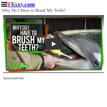
F
l
i
x
x
y
.com
Why Do I Have to Brush My Teeth?
Play
Sponsored link: