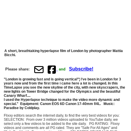
A short, breathtaking hyperlapse film of London by photographer Mattia
Bicchi.
Subscribe!
Please share:
and
"London is growing fast and is going vertical”¦ i've been in London for 3
years now and from the first time i came here a lot is changed. In this
TimeLapse you see the new skyline of the city, with new skyscrapers, the
new lights on Tower Bridge changed for the Olympics and the beautiful
Canary Wharf....
I used the Hyperlapse technique to make the video more dynamic and
special." Equipment: Canon EOS 6D Canon 17-40mm f/4L. Music:
Paradise by Coldplay.
Flixxy editors search the internet daily, to find the very best videos for you:
SELECTION: From over 3 million videos uploaded to YouTube daily, we
select only a few videos to be added to the site daily. PG RATING: Flixxy
videos and comments are all PG rated. They are "Safe For All Ages" and