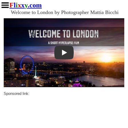
F
l
i
x
x
y
.com
Welcome to London by Photographer Mattia Bicchi
Play
Sponsored link: