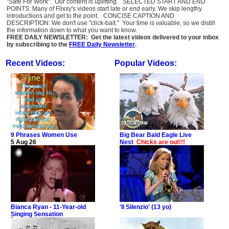
"Safe For Work". Our content is uplifting. SELECTED START AND END
POINTS: Many of Flixxy's videos start late or end early. We skip lengthy
introductions and get to the point. CONCISE CAPTION AND
DESCRIPTION: We don't use "click-bait." Your time is valuable, so we distill
the information down to what you want to know.
FREE DAILY NEWSLETTER: Get the latest videos delivered to your inbox
by subscribing to the
FREE Daily Newsletter
.