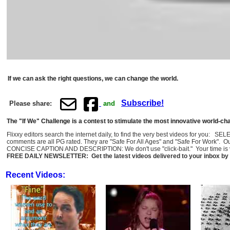
If we can ask the right questions, we can change the world.
Subscribe!
Please share:
and
The "If We" Challenge is a contest to stimulate the most innovative world-c
Flixxy editors search the internet daily, to find the very best videos for you: 
comments are all PG rated. They are "Safe For All Ages" and "Safe For Work". O
CONCISE CAPTION AND DESCRIPTION: We don't use "click-bait." Your time is val
FREE DAILY NEWSLETTER: Get the latest videos delivered to your inbox by 