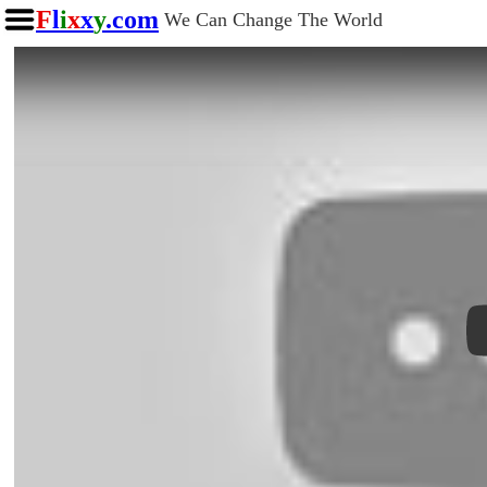
F
l
i
x
x
y
.com
We Can Change The World