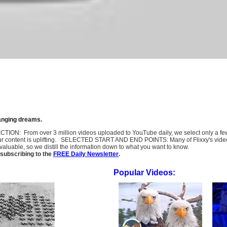
hanging dreams.
SELECTION: From over 3 million videos uploaded to YouTube daily, we select only a 
ur content is uplifting. SELECTED START AND END POINTS: Many of Flixxy's videos st
uable, so we distill the information down to what you want to know.
subscribing to the
FREE Daily Newsletter
.