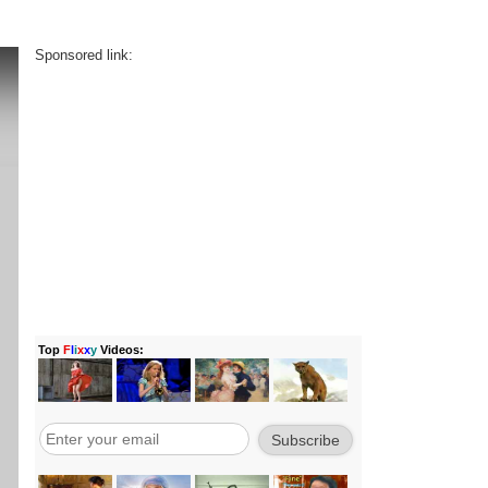
Sponsored link: