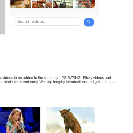
few videos to be added to the site daily. PG RATING: Flixxy videos and
art late or end early. We skip lengthy introductions and get to the point.