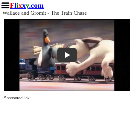
F
l
i
x
x
y
.com
Wallace and Gromit - The Train Chase
Play
Sponsored link: