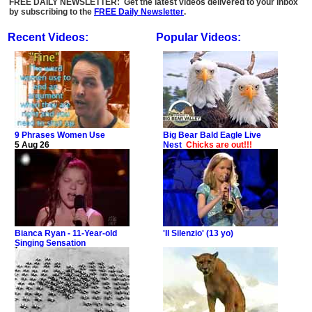
FREE DAILY NEWSLETTER: Get the latest videos delivered to your inbox
by subscribing to the
FREE Daily Newsletter
.