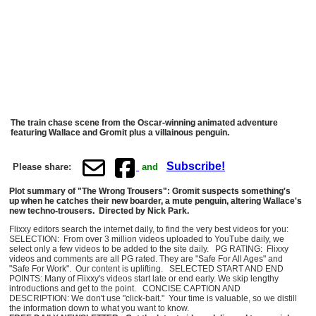
The train chase scene from the Oscar-winning animated adventure
featuring Wallace and Gromit plus a villainous penguin.
Subscribe!
Please share:
and
Plot summary of "The Wrong Trousers": Gromit suspects something's
up when he catches their new boarder, a mute penguin, altering Wallace's
new techno-trousers. Directed by Nick Park.
Flixxy editors search the internet daily, to find the very best videos for you:
SELECTION: From over 3 million videos uploaded to YouTube daily, we
select only a few videos to be added to the site daily. PG RATING: Flixxy
videos and comments are all PG rated. They are "Safe For All Ages" and
"Safe For Work". Our content is uplifting. SELECTED START AND END
POINTS: Many of Flixxy's videos start late or end early. We skip lengthy
introductions and get to the point. CONCISE CAPTION AND
DESCRIPTION: We don't use "click-bait." Your time is valuable, so we distill
the information down to what you want to know.