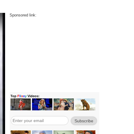
Sponsored link: