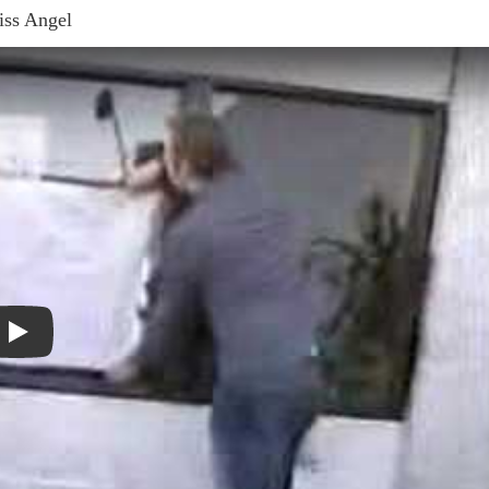
ss Angel
Play