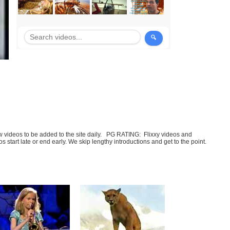
few videos to be added to the site daily. PG RATING: Flixxy videos and
art late or end early. We skip lengthy introductions and get to the point.