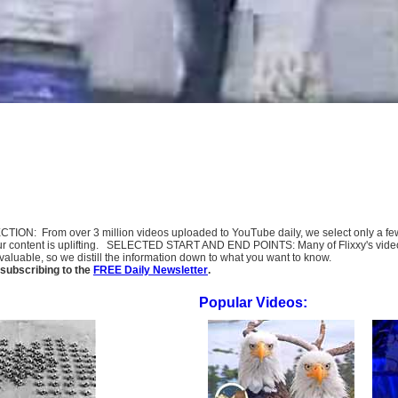
SELECTION: From over 3 million videos uploaded to YouTube daily, we select only a 
ur content is uplifting. SELECTED START AND END POINTS: Many of Flixxy's videos st
uable, so we distill the information down to what you want to know.
subscribing to the
FREE Daily Newsletter
.