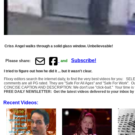
Criss Angel walks through a solid glass window. Unbelieveable!
Subscribe!
Please share:
and
I tried to figure out how he did it ... but it wasn't clear.
Flixxy editors search the internet daily, to find the very best videos for you: 
comments are all PG rated. They are "Safe For All Ages" and "Safe For Work". O
CONCISE CAPTION AND DESCRIPTION: We don't use "click-bait." Your time is val
FREE DAILY NEWSLETTER: Get the latest videos delivered to your inbox by 