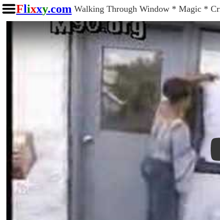
F
l
i
x
x
y
.com
Walking Through Window * Magic * Cri