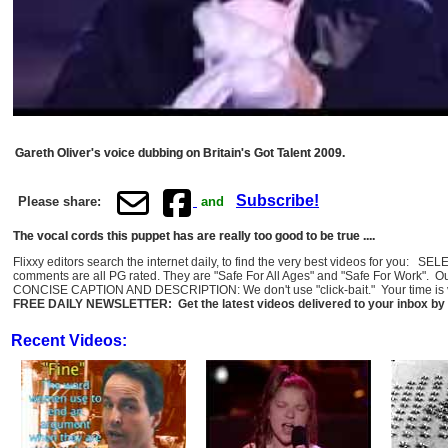
Gareth Oliver's voice dubbing on Britain's Got Talent 2009.
Subscribe!
Please share:
and
The vocal cords this puppet has are really too good to be true ....
Flixxy editors search the internet daily, to find the very best videos for you: 
comments are all PG rated. They are "Safe For All Ages" and "Safe For Work". O
CONCISE CAPTION AND DESCRIPTION: We don't use "click-bait." Your time is val
FREE DAILY NEWSLETTER: Get the latest videos delivered to your inbox by 