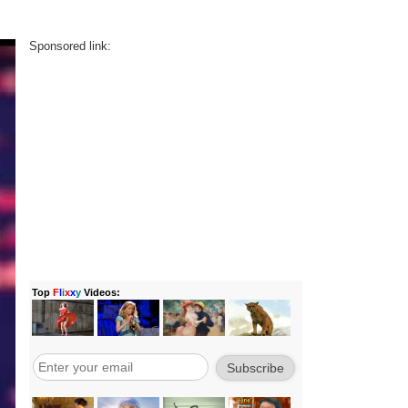
Sponsored link: