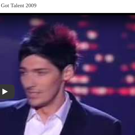
s Got Talent 2009
Play