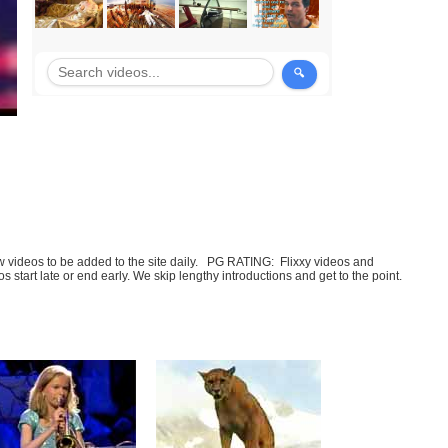
few videos to be added to the site daily. PG RATING: Flixxy videos and
art late or end early. We skip lengthy introductions and get to the point.