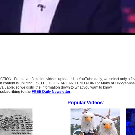
SELECTION: From over 3 million videos uploaded to YouTube daily, we select only a 
ur content is uplifting. SELECTED START AND END POINTS: Many of Flixxy's videos st
uable, so we distill the information down to what you want to know.
subscribing to the
FREE Daily Newsletter
.