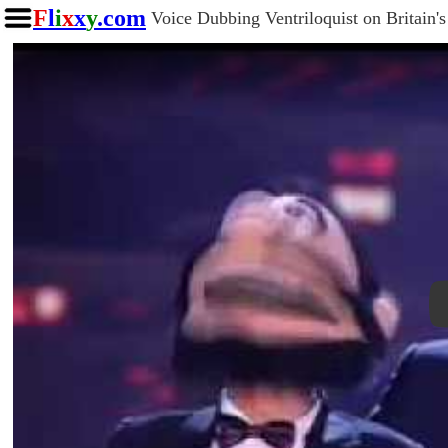
F
l
i
x
x
y
.com
Voice Dubbing Ventriloquist on Britain'