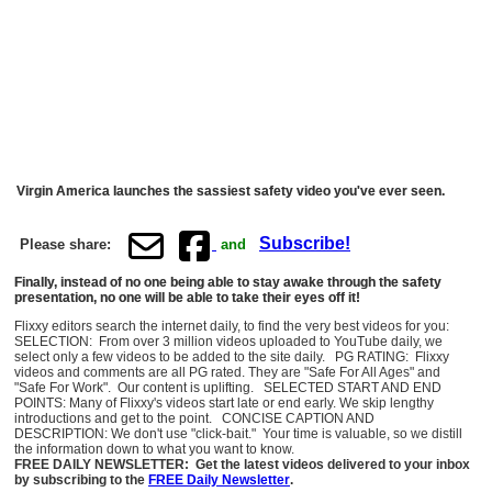
Virgin America launches the sassiest safety video you've ever seen.
Subscribe!
Please share:
and
Finally, instead of no one being able to stay awake through the safety
presentation, no one will be able to take their eyes off it!
Flixxy editors search the internet daily, to find the very best videos for you:
SELECTION: From over 3 million videos uploaded to YouTube daily, we
select only a few videos to be added to the site daily. PG RATING: Flixxy
videos and comments are all PG rated. They are "Safe For All Ages" and
"Safe For Work". Our content is uplifting. SELECTED START AND END
POINTS: Many of Flixxy's videos start late or end early. We skip lengthy
introductions and get to the point. CONCISE CAPTION AND
DESCRIPTION: We don't use "click-bait." Your time is valuable, so we distill
the information down to what you want to know.
FREE DAILY NEWSLETTER: Get the latest videos delivered to your inbox
by subscribing to the
FREE Daily Newsletter
.