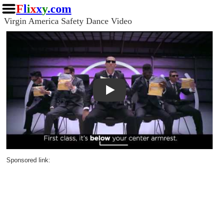
F
l
i
x
x
y
.com
Virgin America Safety Dance Video
Play
Sponsored link: