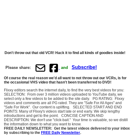
Don't throw out that old VCR! Hack it to find all kinds of goodies inside!
Subscribe!
Please share:
and
Of course the real reason we'd all want to not throw out our VCRs, is for
the occasional VHS video that hasn't been transferred to DVD!
Flixxy editors search the internet daily, to find the very best videos for you:
SELECTION: From over 3 million videos uploaded to YouTube daily, we
select only a few videos to be added to the site daily. PG RATING: Flixxy
videos and comments are all PG rated. They are "Safe For All Ages" and
"Safe For Work". Our content is uplifting. SELECTED START AND END
POINTS: Many of Flixxy's videos start late or end early. We skip lengthy
introductions and get to the point. CONCISE CAPTION AND
DESCRIPTION: We don't use "click-bait." Your time is valuable, so we distill
the information down to what you want to know.
FREE DAILY NEWSLETTER: Get the latest videos delivered to your inbox
by subscribing to the
FREE Daily Newsletter
.