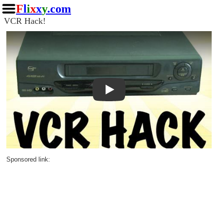
F
l
i
x
x
y
.com
VCR Hack!
Play
Sponsored link: