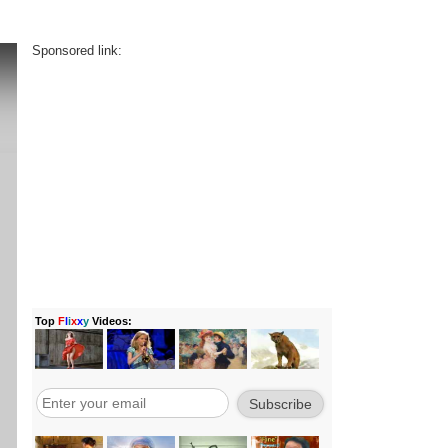
Sponsored link: