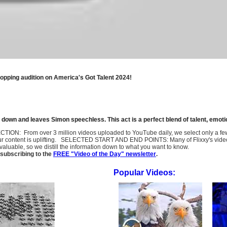
opping audition on America's Got Talent 2024!
 down and leaves Simon speechless. This act is a perfect blend of talent, emotio
SELECTION: From over 3 million videos uploaded to YouTube daily, we select only a 
ur content is uplifting. SELECTED START AND END POINTS: Many of Flixxy's videos st
uable, so we distill the information down to what you want to know.
subscribing to the
FREE "Video of the Day" newsletter
.