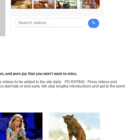
n, and pure joy that you won't want to miss.
few videos to be added to the site daily. PG RATING: Flixxy videos and
art late or end early. We skip lengthy introductions and get to the point.