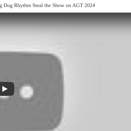
ng Dog Rhythm Steal the Show on AGT 2024
Play