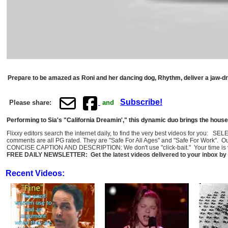
Prepare to be amazed as Roni and her dancing dog, Rhythm, deliver a jaw-dr
Subscribe!
Please share:
and
Performing to Sia's "California Dreamin'," this dynamic duo brings the house
Flixxy editors search the internet daily, to find the very best videos for you: 
comments are all PG rated. They are "Safe For All Ages" and "Safe For Work". O
CONCISE CAPTION AND DESCRIPTION: We don't use "click-bait." Your time is val
FREE DAILY NEWSLETTER: Get the latest videos delivered to your inbox by 