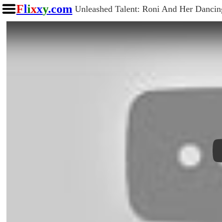
F
l
i
x
x
y
.com
Unleashed Talent: Roni And Her Danci