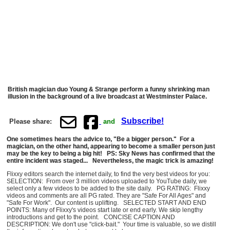
British magician duo Young & Strange perform a funny shrinking man
illusion in the background of a live broadcast at Westminster Palace.
Subscribe!
Please share:
and
One sometimes hears the advice to, "Be a bigger person." For a
magician, on the other hand, appearing to become a smaller person just
may be the key to being a big hit! PS: Sky News has confirmed that the
entire incident was staged... Nevertheless, the magic trick is amazing!
Flixxy editors search the internet daily, to find the very best videos for you:
SELECTION: From over 3 million videos uploaded to YouTube daily, we
select only a few videos to be added to the site daily. PG RATING: Flixxy
videos and comments are all PG rated. They are "Safe For All Ages" and
"Safe For Work". Our content is uplifting. SELECTED START AND END
POINTS: Many of Flixxy's videos start late or end early. We skip lengthy
introductions and get to the point. CONCISE CAPTION AND
DESCRIPTION: We don't use "click-bait." Your time is valuable, so we distill