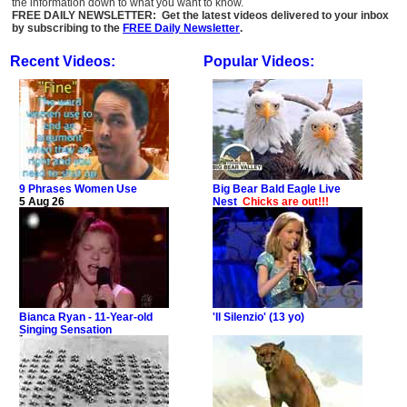
the information down to what you want to know.
FREE DAILY NEWSLETTER: Get the latest videos delivered to your inbox
by subscribing to the
FREE Daily Newsletter
.