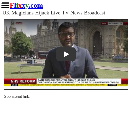
F
l
i
x
x
y
.com
UK Magicians Hijack Live TV News Broadcast
Play
Sponsored link: