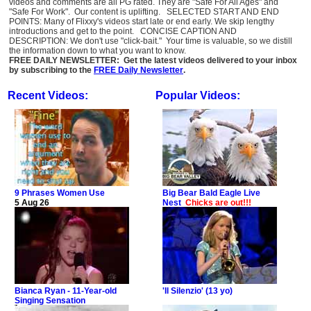
videos and comments are all PG rated. They are "Safe For All Ages" and
"Safe For Work". Our content is uplifting. SELECTED START AND END
POINTS: Many of Flixxy's videos start late or end early. We skip lengthy
introductions and get to the point. CONCISE CAPTION AND
DESCRIPTION: We don't use "click-bait." Your time is valuable, so we distill
the information down to what you want to know.
FREE DAILY NEWSLETTER: Get the latest videos delivered to your inbox
by subscribing to the
FREE Daily Newsletter
.