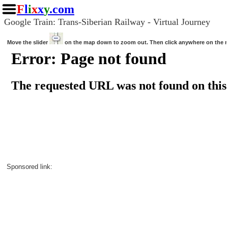
F
l
i
x
x
y
.com
Google Train: Trans-Siberian Railway - Virtual Journey
Move the slider
on the map down to zoom out. Then click anywhere on the 
Sponsored link: