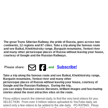
The great Trans Siberian Railway, the pride of Russia, goes across two
continents, 12 regions and 87 cities. Take a trip along the famous route
and see Baikal, Khekhtsirsky range, Barguzin mountains, Yenisei river
and many other picturesque places of Russia without leaving your house,
courtesy of Google and the Russian Railways.
Subscribe!
Please share:
and
Take a trip along the famous route and see Baikal, Khekhtsirsky range,
Barguzin mountains, Yenisei river and many other
picturesque places of Russia without leaving your house, courtesy of
Google and the Russian Railways. During the trip,
you can enjoy Russian classic literature, brilliant images and fascinating
stories about the most attractive sites on the route.
Flixxy editors search the internet daily, to find the very best videos for you:
SELECTION: From over 3 million videos uploaded to YouTube daily, we
select only a few videos to be added to the site daily. PG RATING: Flixxy