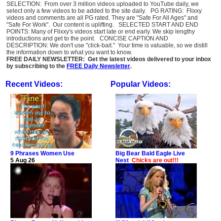
SELECTION: From over 3 million videos uploaded to YouTube daily, we
select only a few videos to be added to the site daily. PG RATING: Flixxy
videos and comments are all PG rated. They are "Safe For All Ages" and
"Safe For Work". Our content is uplifting. SELECTED START AND END
POINTS: Many of Flixxy's videos start late or end early. We skip lengthy
introductions and get to the point. CONCISE CAPTION AND
DESCRIPTION: We don't use "click-bait." Your time is valuable, so we distill
the information down to what you want to know.
FREE DAILY NEWSLETTER: Get the latest videos delivered to your inbox
by subscribing to the
FREE Daily Newsletter
.