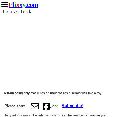
F
l
i
x
x
y
.com
Train vs. Truck
A train going only five miles an hour tosses a semi truck like a toy.
Subscribe!
Please share:
and
Flixxy editors search the internet daily, to find the very best videos for you: