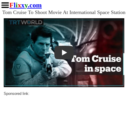
F
l
i
x
x
y
.com
Tom Cruise To Shoot Movie At International Space Station
Play
Sponsored link: