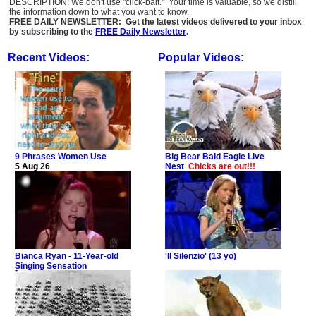
DESCRIPTION: We don't use "click-bait." Your time is valuable, so we distill
the information down to what you want to know.
FREE DAILY NEWSLETTER: Get the latest videos delivered to your inbox
by subscribing to the
FREE Daily Newsletter
.