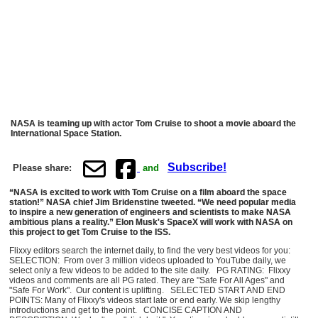
NASA is teaming up with actor Tom Cruise to shoot a movie aboard the
International Space Station.
Subscribe!
Please share:
and
“NASA is excited to work with Tom Cruise on a film aboard the space
station!” NASA chief Jim Bridenstine tweeted. “We need popular media
to inspire a new generation of engineers and scientists to make NASA
ambitious plans a reality.” Elon Musk's SpaceX will work with NASA on
this project to get Tom Cruise to the ISS.
Flixxy editors search the internet daily, to find the very best videos for you:
SELECTION: From over 3 million videos uploaded to YouTube daily, we
select only a few videos to be added to the site daily. PG RATING: Flixxy
videos and comments are all PG rated. They are "Safe For All Ages" and
"Safe For Work". Our content is uplifting. SELECTED START AND END
POINTS: Many of Flixxy's videos start late or end early. We skip lengthy
introductions and get to the point. CONCISE CAPTION AND