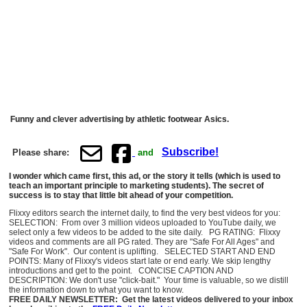
Funny and clever advertising by athletic footwear Asics.
Subscribe!
Please share:
and
I wonder which came first, this ad, or the story it tells (which is used to
teach an important principle to marketing students). The secret of
success is to stay that little bit ahead of your competition.
Flixxy editors search the internet daily, to find the very best videos for you:
SELECTION: From over 3 million videos uploaded to YouTube daily, we
select only a few videos to be added to the site daily. PG RATING: Flixxy
videos and comments are all PG rated. They are "Safe For All Ages" and
"Safe For Work". Our content is uplifting. SELECTED START AND END
POINTS: Many of Flixxy's videos start late or end early. We skip lengthy
introductions and get to the point. CONCISE CAPTION AND
DESCRIPTION: We don't use "click-bait." Your time is valuable, so we distill
the information down to what you want to know.
FREE DAILY NEWSLETTER: Get the latest videos delivered to your inbox