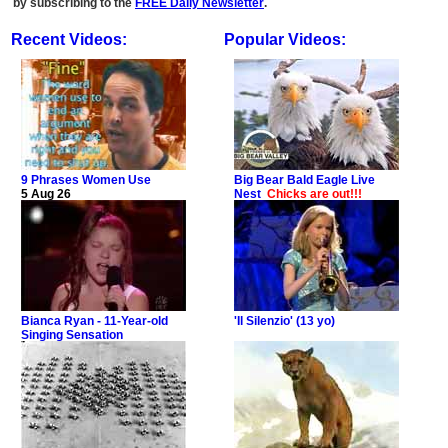
by subscribing to the
FREE Daily Newsletter
.