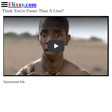
F
l
i
x
x
y
.com
Think You're Faster Than A Lion?
Play
Sponsored link: