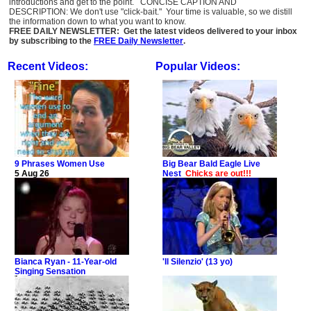
introductions and get to the point. CONCISE CAPTION AND
DESCRIPTION: We don't use "click-bait." Your time is valuable, so we distill
the information down to what you want to know.
FREE DAILY NEWSLETTER: Get the latest videos delivered to your inbox
by subscribing to the
FREE Daily Newsletter
.