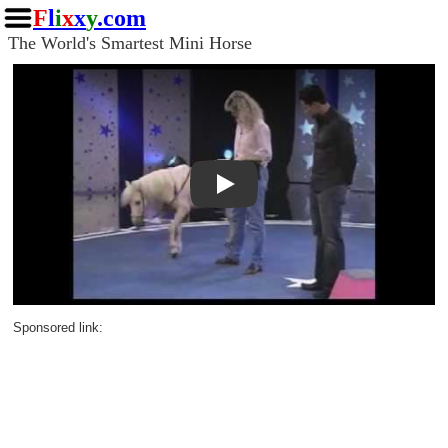
F
l
i
x
x
y
.com
The World's Smartest Mini Horse
Play
Sponsored link: