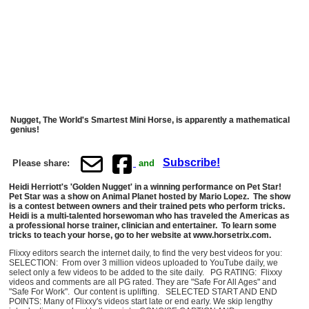
Nugget, The World's Smartest Mini Horse, is apparently a mathematical
genius!
Subscribe!
Please share:
and
Heidi Herriott's 'Golden Nugget' in a winning performance on Pet Star!
Pet Star was a show on Animal Planet hosted by Mario Lopez. The show
is a contest between owners and their trained pets who perform tricks.
Heidi is a multi-talented horsewoman who has traveled the Americas as
a professional horse trainer, clinician and entertainer. To learn some
tricks to teach your horse, go to her website at www.horsetrix.com.
Flixxy editors search the internet daily, to find the very best videos for you:
SELECTION: From over 3 million videos uploaded to YouTube daily, we
select only a few videos to be added to the site daily. PG RATING: Flixxy
videos and comments are all PG rated. They are "Safe For All Ages" and
"Safe For Work". Our content is uplifting. SELECTED START AND END
POINTS: Many of Flixxy's videos start late or end early. We skip lengthy