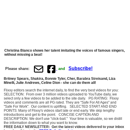
Christina Bianco shows her talent imitating the voices of famous singers,
without missing a beat!
Subscribe!
Please share:
and
Britney Spears, Shakira, Bonnie Tyler, Cher, Barabra Streisand, Liza
Minelli, Julie Andrews, Celine Dion - she can do them all!
Flixxy editors search the internet daily, to find the very best videos for you:
SELECTION: From over 3 million videos uploaded to YouTube daily, we
select only a few videos to be added to the site daily. PG RATING: Flixxy
videos and comments are all PG rated. They are "Safe For All Ages" and
"Safe For Work". Our content is uplifting. SELECTED START AND END
POINTS: Many of Flixxy's videos start late or end early. We skip lengthy
introductions and get to the point. CONCISE CAPTION AND
DESCRIPTION: We don't use "click-bait." Your time is valuable, so we distill
the information down to what you want to know.
FREE DAILY NEWSLETTER: Get the latest videos delivered to your inbox