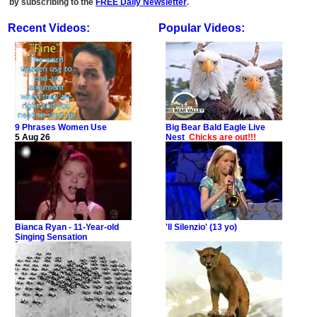
by subscribing to the
FREE Daily Newsletter
.