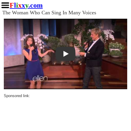
F
l
i
x
x
y
.com
The Woman Who Can Sing In Many Voices
Play
Sponsored link: