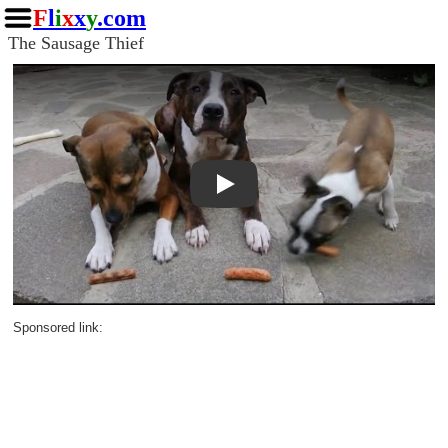
F
l
i
x
x
y
.com
The Sausage Thief
Play
Sponsored link: