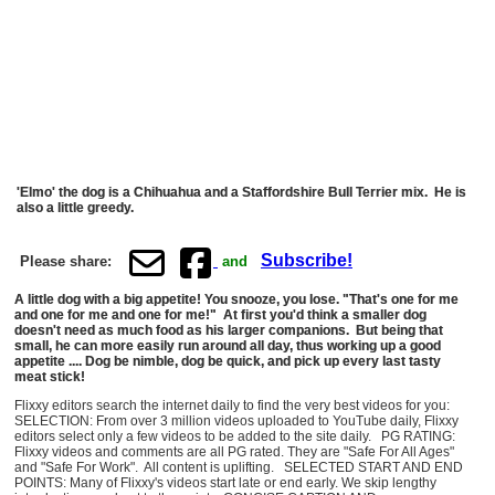
'Elmo' the dog is a Chihuahua and a Staffordshire Bull Terrier mix. He is
also a little greedy.
Subscribe!
Please share:
and
A little dog with a big appetite! You snooze, you lose. "That's one for me
and one for me and one for me!" At first you'd think a smaller dog
doesn't need as much food as his larger companions. But being that
small, he can more easily run around all day, thus working up a good
appetite .... Dog be nimble, dog be quick, and pick up every last tasty
meat stick!
Flixxy editors search the internet daily to find the very best videos for you:
SELECTION: From over 3 million videos uploaded to YouTube daily, Flixxy
editors select only a few videos to be added to the site daily. PG RATING:
Flixxy videos and comments are all PG rated. They are "Safe For All Ages"
and "Safe For Work". All content is uplifting. SELECTED START AND END
POINTS: Many of Flixxy's videos start late or end early. We skip lengthy