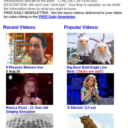
introductions and get to the point. CONCISE CAPTION AND
DESCRIPTION: We don't use "click-bait." Your time is valuable, so we distill
the information down to what you want to know.
FREE DAILY NEWSLETTER: Get the latest videos delivered to your inbox
by subscribing to the
FREE Daily Newsletter
.