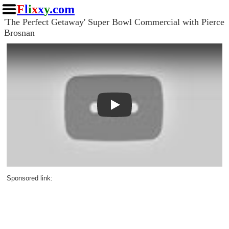
F
l
i
x
x
y
.com
'The Perfect Getaway' Super Bowl Commercial with Pierce
Brosnan
Play
Sponsored link: