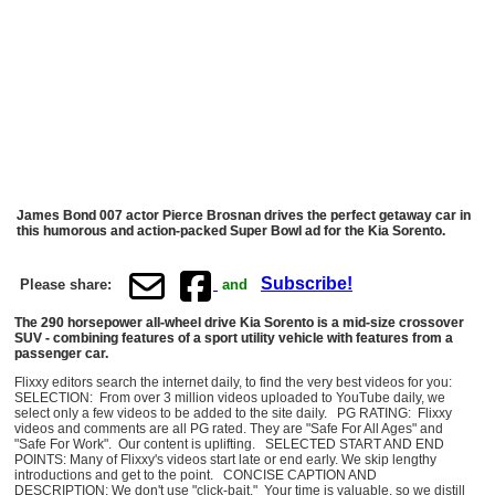
James Bond 007 actor Pierce Brosnan drives the perfect getaway car in
this humorous and action-packed Super Bowl ad for the Kia Sorento.
Subscribe!
Please share:
and
The 290 horsepower all-wheel drive Kia Sorento is a mid-size crossover
SUV - combining features of a sport utility vehicle with features from a
passenger car.
Flixxy editors search the internet daily, to find the very best videos for you:
SELECTION: From over 3 million videos uploaded to YouTube daily, we
select only a few videos to be added to the site daily. PG RATING: Flixxy
videos and comments are all PG rated. They are "Safe For All Ages" and
"Safe For Work". Our content is uplifting. SELECTED START AND END
POINTS: Many of Flixxy's videos start late or end early. We skip lengthy
introductions and get to the point. CONCISE CAPTION AND
DESCRIPTION: We don't use "click-bait." Your time is valuable, so we distill