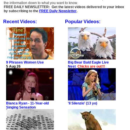
the information down to what you want to know.
FREE DAILY NEWSLETTER: Get the latest videos delivered to your inbox
by subscribing to the
FREE Daily Newsletter
.