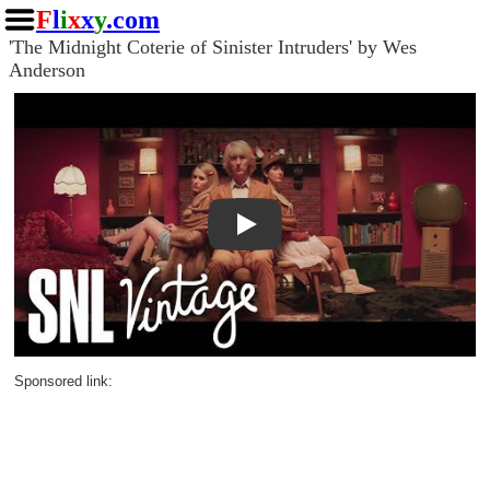
F
l
i
x
x
y
.com
'The Midnight Coterie of Sinister Intruders' by Wes
Anderson
Play
Sponsored link: