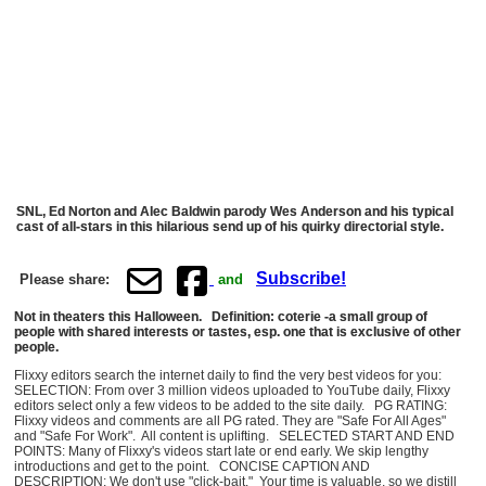
SNL, Ed Norton and Alec Baldwin parody Wes Anderson and his typical
cast of all-stars in this hilarious send up of his quirky directorial style.
Subscribe!
Please share:
and
Not in theaters this Halloween. Definition: coterie -a small group of
people with shared interests or tastes, esp. one that is exclusive of other
people.
Flixxy editors search the internet daily to find the very best videos for you:
SELECTION: From over 3 million videos uploaded to YouTube daily, Flixxy
editors select only a few videos to be added to the site daily. PG RATING:
Flixxy videos and comments are all PG rated. They are "Safe For All Ages"
and "Safe For Work". All content is uplifting. SELECTED START AND END
POINTS: Many of Flixxy's videos start late or end early. We skip lengthy
introductions and get to the point. CONCISE CAPTION AND
DESCRIPTION: We don't use "click-bait." Your time is valuable, so we distill