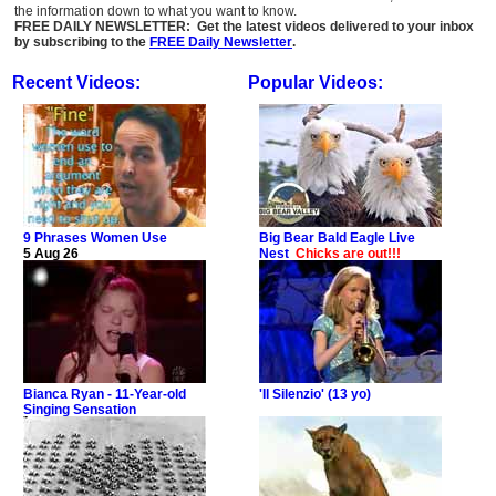
the information down to what you want to know.
FREE DAILY NEWSLETTER: Get the latest videos delivered to your inbox
by subscribing to the
FREE Daily Newsletter
.