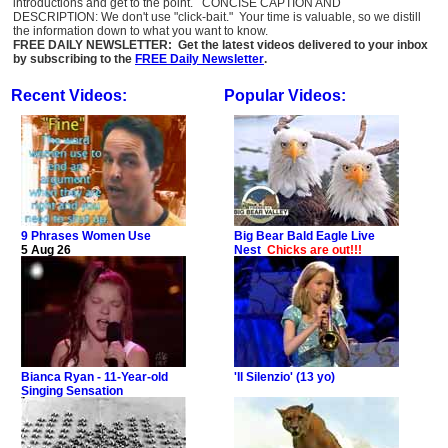
introductions and get to the point. CONCISE CAPTION AND
DESCRIPTION: We don't use "click-bait." Your time is valuable, so we distill
the information down to what you want to know.
FREE DAILY NEWSLETTER: Get the latest videos delivered to your inbox
by subscribing to the
FREE Daily Newsletter
.