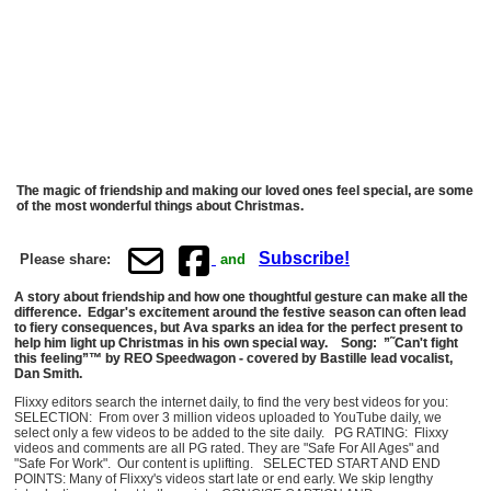
The magic of friendship and making our loved ones feel special, are some
of the most wonderful things about Christmas.
Subscribe!
Please share:
and
A story about friendship and how one thoughtful gesture can make all the
difference. Edgar's excitement around the festive season can often lead
to fiery consequences, but Ava sparks an idea for the perfect present to
help him light up Christmas in his own special way. Song: ”˜Can't fight
this feeling”™ by REO Speedwagon - covered by Bastille lead vocalist,
Dan Smith.
Flixxy editors search the internet daily, to find the very best videos for you:
SELECTION: From over 3 million videos uploaded to YouTube daily, we
select only a few videos to be added to the site daily. PG RATING: Flixxy
videos and comments are all PG rated. They are "Safe For All Ages" and
"Safe For Work". Our content is uplifting. SELECTED START AND END
POINTS: Many of Flixxy's videos start late or end early. We skip lengthy