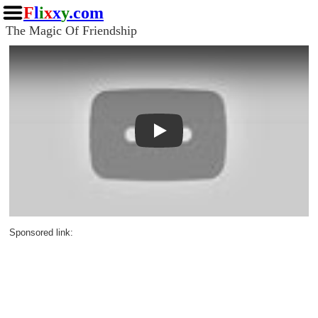
F
l
i
x
x
y
.com
The Magic Of Friendship
Play
Sponsored link: