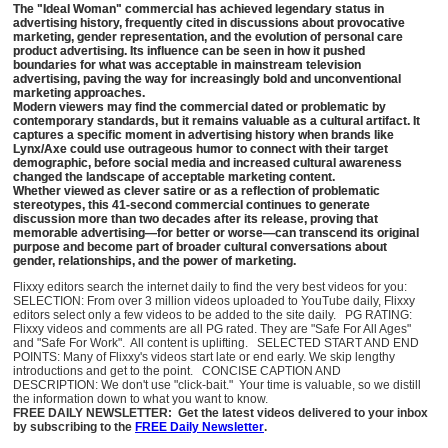
The "Ideal Woman" commercial has achieved legendary status in
advertising history, frequently cited in discussions about provocative
marketing, gender representation, and the evolution of personal care
product advertising. Its influence can be seen in how it pushed
boundaries for what was acceptable in mainstream television
advertising, paving the way for increasingly bold and unconventional
marketing approaches.
Modern viewers may find the commercial dated or problematic by
contemporary standards, but it remains valuable as a cultural artifact. It
captures a specific moment in advertising history when brands like
Lynx/Axe could use outrageous humor to connect with their target
demographic, before social media and increased cultural awareness
changed the landscape of acceptable marketing content.
Whether viewed as clever satire or as a reflection of problematic
stereotypes, this 41-second commercial continues to generate
discussion more than two decades after its release, proving that
memorable advertising—for better or worse—can transcend its original
purpose and become part of broader cultural conversations about
gender, relationships, and the power of marketing.
Flixxy editors search the internet daily to find the very best videos for you:
SELECTION: From over 3 million videos uploaded to YouTube daily, Flixxy
editors select only a few videos to be added to the site daily. PG RATING:
Flixxy videos and comments are all PG rated. They are "Safe For All Ages"
and "Safe For Work". All content is uplifting. SELECTED START AND END
POINTS: Many of Flixxy's videos start late or end early. We skip lengthy
introductions and get to the point. CONCISE CAPTION AND
DESCRIPTION: We don't use "click-bait." Your time is valuable, so we distill
the information down to what you want to know.
FREE DAILY NEWSLETTER: Get the latest videos delivered to your inbox
by subscribing to the
FREE Daily Newsletter
.