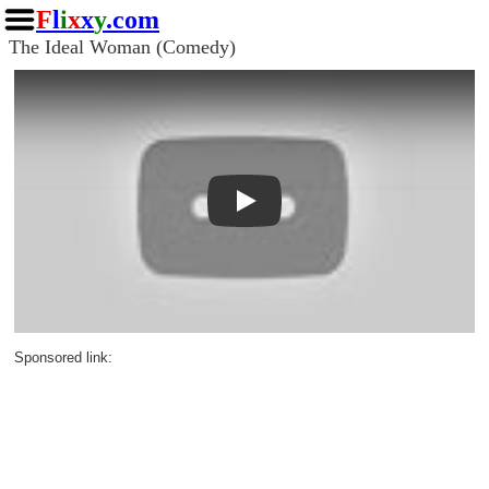
F
l
i
x
x
y
.com
The Ideal Woman (Comedy)
Play
Sponsored link: