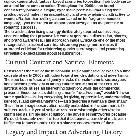
using exaggerated, fantasy-based scenarios to position their body spray
as a tool for instant attraction. Throughout the 2000s, the brand
consistently pushed a simple, hyperbolic premise—that using their
product would make men magnetically and overwhelmingly attractive to
women. Rather than selling a scent based on its fragrance notes or
longevity, Lynx marketed an aspirational lifestyle and the promise of
romantic success.
The brand's advertising strategy deliberately courted controversy,
understanding that provocative content generates discussion, shares,
and brand awareness. This approach made Lynx/Axe one of the most
recognizable personal care brands among young men, even as it
attracted criticism for reinforcing gender stereotypes and promoting
unrealistic expectations about relationships.
Cultural Context and Satirical Elements
Released at the turn of the millennium, this commercial serves as a time
capsule of early 2000s attitudes toward gender, dating, and advertising.
The spot both reflects and gently mocks the male-centric stereotypes
and anxieties prevalent in dating culture and media of that era. Its
satirical edge raises an interesting question: while the commercial
presents these traits as defining a man's "ideal woman," wouldn't these
same qualities—being easygoing, forgiving, appreciative, understanding,
generous, and low-maintenance—also describe a woman's ideal man?
This mirror-image observation, subtly embedded in the commercial's
subtext, adds a layer of self-awareness to what might otherwise be
dismissed as simple sexist humor. The advertisement works because
it's so deliberately over-the-top that it becomes a parody of male wish-
fulfillment fantasies rather than a sincere endorsement of them.
Legacy and Impact on Advertising History