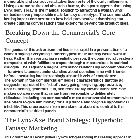
memorable and controversial advertisements of the early millennium.
Using extreme satire and absurdist humor, the spot suggests that using
Lynx body spray is the magical solution to attracting a woman who
embodies every impossible male fantasy stereotype. The commercial's
lasting impact demonstrates how bold, provocative advertising can
create cultural conversations that extend far beyond the product itself.
Breaking Down the Commercial's Core
Concept
The genius of this advertisement lies in its rapid-fire presentation of a
woman saying everything a stereotypical male fantasy would want to
hear. Rather than portraying a realistic person, the commercial creates a
composite of wish-fulfillment tropes through a masterclass in satirical
dialogue. The sequence begins with minor relationship accommodations
—forgiving lateness, understanding about spending time with friends—
before escalating into increasingly absurd levels of compliance.
The woman in the commercial embodies characteristics that the ad
suggests represent the "ideal": easygoing, forgiving, appreciative,
understanding, generous, fun, and remarkably low-maintenance. She
makes concessions that range from reasonable to deliberately
ridiculous, including the commercial's most controversial moment where
she offers to give him money for a lap dance and forgives hypothetical
infidelity. This progression from mundane to absurd is central to the
commercial's satirical punch.
The Lynx/Axe Brand Strategy: Hyperbolic
Fantasy Marketing
This commercial exemplifies Lynx's long-standing marketing approach: