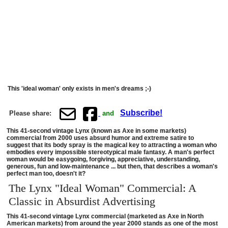
This 'ideal woman' only exists in men's dreams ;-)
Subscribe!
Please share:
and
This 41-second vintage Lynx (known as Axe in some markets)
commercial from 2000 uses absurd humor and extreme satire to
suggest that its body spray is the magical key to attracting a woman who
embodies every impossible stereotypical male fantasy. A man's perfect
woman would be easygoing, forgiving, appreciative, understanding,
generous, fun and low-maintenance ... but then, that describes a woman's
perfect man too, doesn't it?
The Lynx "Ideal Woman" Commercial: A
Classic in Absurdist Advertising
This 41-second vintage Lynx commercial (marketed as Axe in North
American markets) from around the year 2000 stands as one of the most