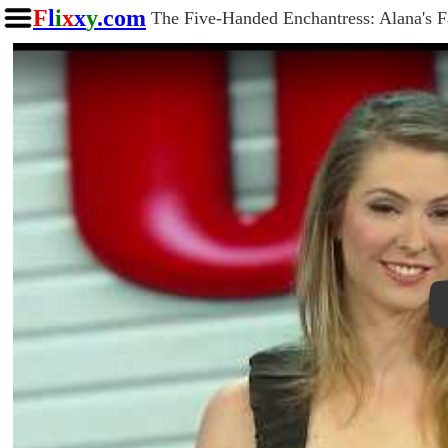
F
l
i
x
x
y
.com
The Five-Handed Enchantress: Alana's 