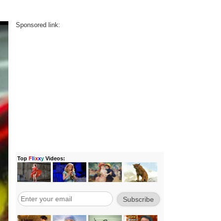
Sponsored link: