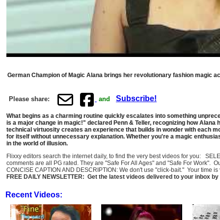
German Champion of Magic Alana brings her revolutionary fashion magic act 
Subscribe!
Please share:
and
What begins as a charming routine quickly escalates into something unpreced
is a major change in magic!" declared Penn & Teller, recognizing how Alana ha
technical virtuosity creates an experience that builds in wonder with each 
for itself without unnecessary explanation. Whether you're a magic enthusi
in the world of illusion.
Flixxy editors search the internet daily, to find the very best videos for you: 
comments are all PG rated. They are "Safe For All Ages" and "Safe For Work". O
CONCISE CAPTION AND DESCRIPTION: We don't use "click-bait." Your time is val
FREE DAILY NEWSLETTER: Get the latest videos delivered to your inbox by 