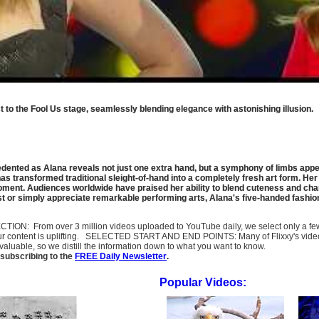
to the Fool Us stage, seamlessly blending elegance with astonishing illusion.
ented as Alana reveals not just one extra hand, but a symphony of limbs appeari
s transformed traditional sleight-of-hand into a completely fresh art form. Her 
moment. Audiences worldwide have praised her ability to blend cuteness and cha
ast or simply appreciate remarkable performing arts, Alana's five-handed fash
SELECTION: From over 3 million videos uploaded to YouTube daily, we select only a 
ur content is uplifting. SELECTED START AND END POINTS: Many of Flixxy's videos st
uable, so we distill the information down to what you want to know.
subscribing to the
FREE Daily Newsletter
.