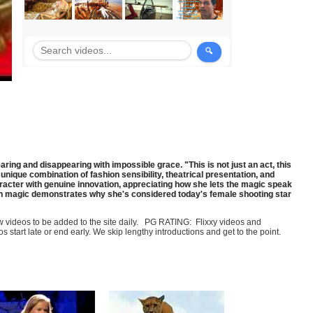
ng and disappearing with impossible grace. "This is not just an act, this
unique combination of fashion sensibility, theatrical presentation, and
racter with genuine innovation, appreciating how she lets the magic speak
ion magic demonstrates why she's considered today's female shooting star
few videos to be added to the site daily. PG RATING: Flixxy videos and
art late or end early. We skip lengthy introductions and get to the point.