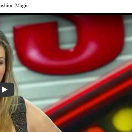
Fashion Magic
Play