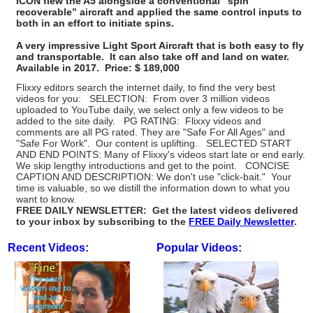
ICON flew the A5 alongside a conventional “spin
recoverable” aircraft and applied the same control inputs to
both in an effort to initiate spins.
A very impressive Light Sport Aircraft that is both easy to fly
and transportable. It can also take off and land on water.
Available in 2017. Price: $ 189,000
Flixxy editors search the internet daily, to find the very best
videos for you: SELECTION: From over 3 million videos
uploaded to YouTube daily, we select only a few videos to be
added to the site daily. PG RATING: Flixxy videos and
comments are all PG rated. They are "Safe For All Ages" and
"Safe For Work". Our content is uplifting. SELECTED START
AND END POINTS: Many of Flixxy's videos start late or end early.
We skip lengthy introductions and get to the point. CONCISE
CAPTION AND DESCRIPTION: We don't use "click-bait." Your
time is valuable, so we distill the information down to what you
want to know.
FREE DAILY NEWSLETTER: Get the latest videos delivered
to your inbox by subscribing to the
FREE Daily Newsletter
.