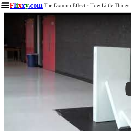
F
l
i
x
x
y
.com
The Domino Effect - How Little Things