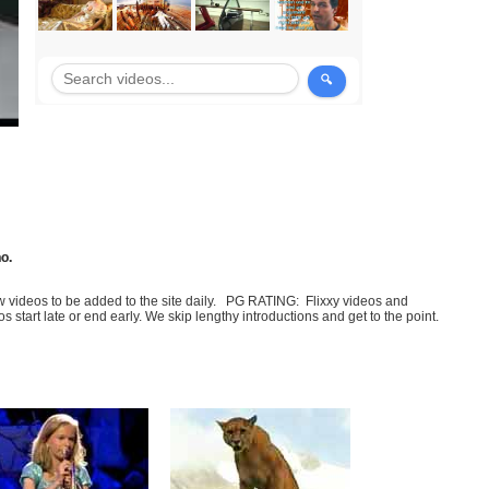
no.
few videos to be added to the site daily. PG RATING: Flixxy videos and
art late or end early. We skip lengthy introductions and get to the point.