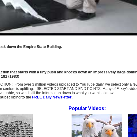
ock down the Empire State Building.
action that starts with a tiny push and knocks down an impressively large domi
e 182 (1983)
SELECTION: From over 3 million videos uploaded to YouTube daily, we select only a 
ur content is uplifting. SELECTED START AND END POINTS: Many of Flixxy's videos st
uable, so we distill the information down to what you want to know.
subscribing to the
FREE Daily Newsletter
.