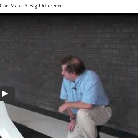
 Can Make A Big Difference
Play