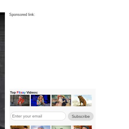
Sponsored link: