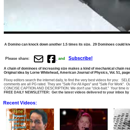
A Domino can knock down another 1.5 times its size. 29 Dominoes could kn
Subscribe!
Please share:
and
A chain of dominoes of increasing size makes a kind of mechanical chain re
Original idea by Lorne Whitehead, American Journal of Physics, Vol. 51, pag
Flixxy editors search the internet daily, to find the very best videos for you: 
comments are all PG rated. They are "Safe For All Ages" and "Safe For Work". O
CONCISE CAPTION AND DESCRIPTION: We don't use "click-bait." Your time is val
FREE DAILY NEWSLETTER: Get the latest videos delivered to your inbox by 