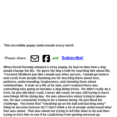
This incredible puppy understands every word!
Subscribe!
Please share:
and
When David Hartwig adopted a stray puppy, he had no idea how a dog
would change his life. He gives his dog credit for teaching him about life.
“I treated Skidboot just like I would any other person. I would get letters
and cards from people thanking me for teaching them about love,
patience, understanding, forgiveness, and showing them about
relationships. It took on a life of its own, and I realized there was
something else going on besides a dog doing tricks.
He didn't really do a
trick, he just did what I said. I never did count, he was still trying to learn
new things till his dying day. He was obsessive about trying to please
me. He was constantly trying to be a human being. He just liked the
challenge. You know that “sneaking up on the ball and backing away”
thing he became famous for? I don't think a lot of people understood what
that was about. That was about me trying to tell him what to do and then
trying to trick him to see if he could keep from getting messed up.