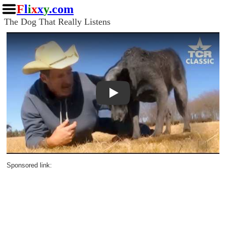
F
l
i
x
x
y
.com
The Dog That Really Listens
Play
Sponsored link: