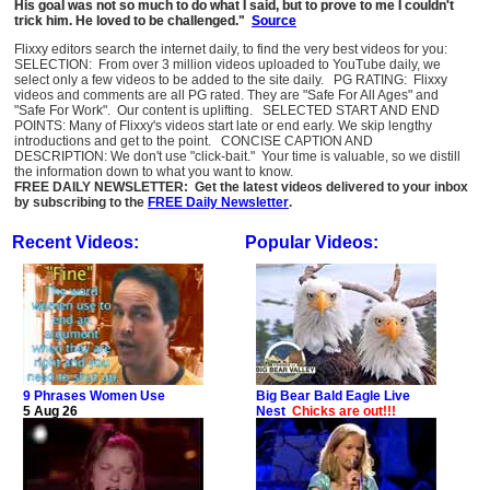
His goal was not so much to do what I said, but to prove to me I couldn't
trick him. He loved to be challenged."
Source
Flixxy editors search the internet daily, to find the very best videos for you:
SELECTION: From over 3 million videos uploaded to YouTube daily, we
select only a few videos to be added to the site daily. PG RATING: Flixxy
videos and comments are all PG rated. They are "Safe For All Ages" and
"Safe For Work". Our content is uplifting. SELECTED START AND END
POINTS: Many of Flixxy's videos start late or end early. We skip lengthy
introductions and get to the point. CONCISE CAPTION AND
DESCRIPTION: We don't use "click-bait." Your time is valuable, so we distill
the information down to what you want to know.
FREE DAILY NEWSLETTER: Get the latest videos delivered to your inbox
by subscribing to the
FREE Daily Newsletter
.