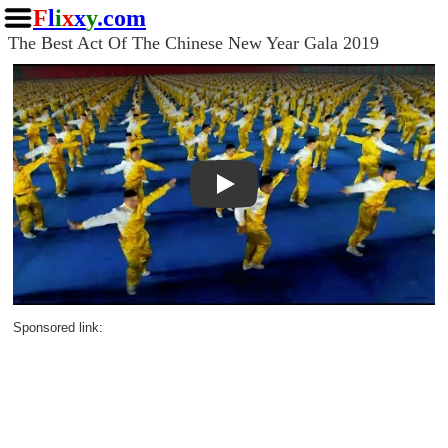
F
l
i
x
x
y
.com
The Best Act Of The Chinese New Year Gala 2019
Play
Sponsored link: