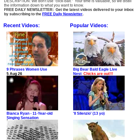
DESCRIPTION: We don't use "click-bait." Your time is valuable, so we distill
the information down to what you want to know.
FREE DAILY NEWSLETTER: Get the latest videos delivered to your inbox
by subscribing to the
FREE Daily Newsletter
.