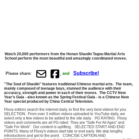
Watch 20,000 performers from the Henan Shaolin Tagou Martial Arts
School perform the most beautiful and amazingly coordinated moves.
Subscribe!
Please share:
and
"The Soul of Shaolin" features traditional Chinese martial arts. The team,
mainly composed of teenage boys, stunned the audience with their
accuracy, strength and power in each of their moves. The CCTV New
Year's Gala - also known as the Spring Festival Gala - is a Chinese New
Year special produced by China Central Television.
Flixxy editors search the internet daily, to find the very best videos for you:
SELECTION: From over 3 million videos uploaded to YouTube daily, we
select only a few videos to be added to the site daily. PG RATING: Flixxy
videos and comments are all PG rated. They are "Safe For All Ages" and
"Safe For Work". Our content is uplifting. SELECTED START AND END
POINTS: Many of Flixxy's videos start late or end early. We skip lengthy
introductions and get to the point. CONCISE CAPTION AND