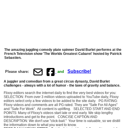
The amazing juggling comedy plate spinner David Burlet performs at the
French Television show 'The Worlds Greatest Cabaret' hosted by Patrick
Sebastien.
Subscribe!
Please share:
and
A juggler and comedian from a great circus dynasty, David Burlet
challenges - always with a lot of humor - the laws of gravity and balance.
Flixxy editors search the internet daily to find the very best videos for you:
SELECTION: From over 3 million videos uploaded to YouTube daily, Flixxy
editors select only a few videos to be added to the site daily. PG RATING:
Flixxy videos and comments are all PG rated. They are "Safe For All Ages"
and "Safe For Work". All content is uplifting. SELECTED START AND END
POINTS: Many of Flixxy's videos start late or end early. We skip lengthy
introductions and get to the point. CONCISE CAPTION AND
DESCRIPTION: We don't use "click-bait." Your time is valuable, so we distill
the information down to what you want to know.