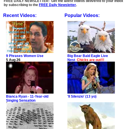
FREE DAILY NEWSLETTER: Get the latest videos delivered to your inbox
by subscribing to the
FREE Daily Newsletter
.