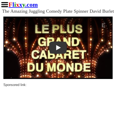
F
l
i
x
x
y
.com
The Amazing Juggling Comedy Plate Spinner David Burlet
Play
Sponsored link: