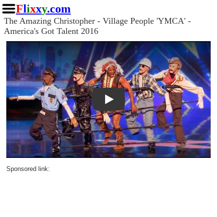
F
l
i
x
x
y
.com
The Amazing Christopher - Village People 'YMCA' -
America's Got Talent 2016
Play
Sponsored link: