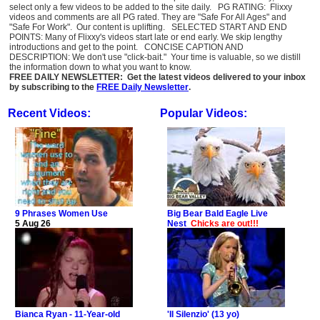
select only a few videos to be added to the site daily. PG RATING: Flixxy
videos and comments are all PG rated. They are "Safe For All Ages" and
"Safe For Work". Our content is uplifting. SELECTED START AND END
POINTS: Many of Flixxy's videos start late or end early. We skip lengthy
introductions and get to the point. CONCISE CAPTION AND
DESCRIPTION: We don't use "click-bait." Your time is valuable, so we distill
the information down to what you want to know.
FREE DAILY NEWSLETTER: Get the latest videos delivered to your inbox
by subscribing to the
FREE Daily Newsletter
.