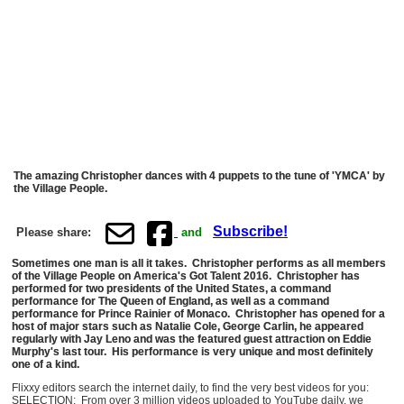
The amazing Christopher dances with 4 puppets to the tune of 'YMCA' by
the Village People.
Subscribe!
Please share:
and
Sometimes one man is all it takes. Christopher performs as all members
of the Village People on America's Got Talent 2016. Christopher has
performed for two presidents of the United States, a command
performance for The Queen of England, as well as a command
performance for Prince Rainier of Monaco. Christopher has opened for a
host of major stars such as Natalie Cole, George Carlin, he appeared
regularly with Jay Leno and was the featured guest attraction on Eddie
Murphy's last tour. His performance is very unique and most definitely
one of a kind.
Flixxy editors search the internet daily, to find the very best videos for you:
SELECTION: From over 3 million videos uploaded to YouTube daily, we